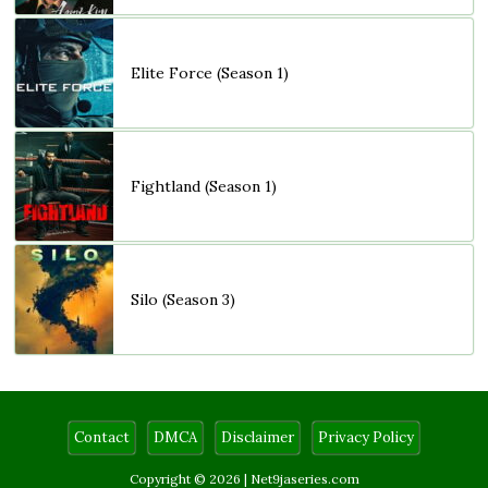
Elite Force (Season 1)
Fightland (Season 1)
Silo (Season 3)
Contact
DMCA
Disclaimer
Privacy Policy
Copyright © 2026 |
Net9jaseries.com