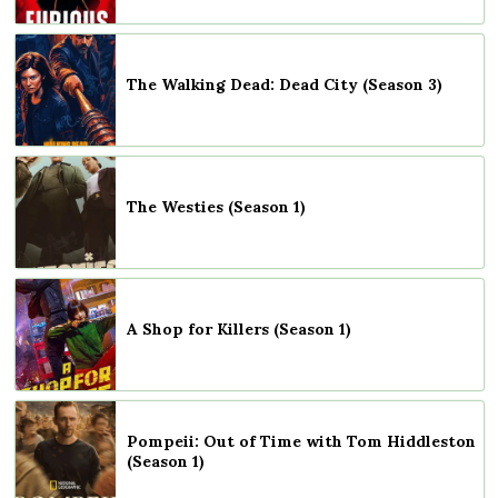
The Walking Dead: Dead City (Season 3)
The Westies (Season 1)
A Shop for Killers (Season 1)
Pompeii: Out of Time with Tom Hiddleston
(Season 1)