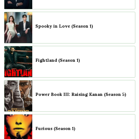
Spooky in Love (Season 1)
Fightland (Season 1)
Power Book III: Raising Kanan (Season 5)
Furious (Season 1)