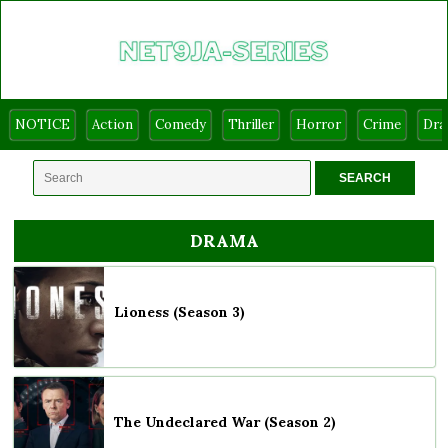
NOTICE
Action
Comedy
Thriller
Horror
Crime
Dr
DRAMA
Lioness (Season 3)
The Undeclared War (Season 2)