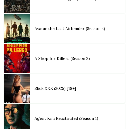
Avatar the Last Airbender (Season 2)
A Shop for Killers (Season 2)
Slick XXX (2025) [18+]
Agent Kim Reactivated (Season 1)