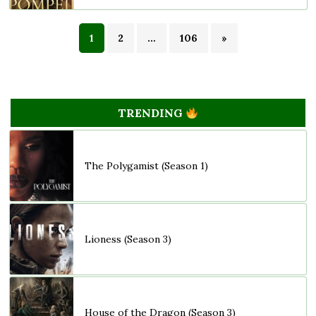
1
2
…
106
»
TRENDING
The Polygamist (Season 1)
Lioness (Season 3)
House of the Dragon (Season 3)