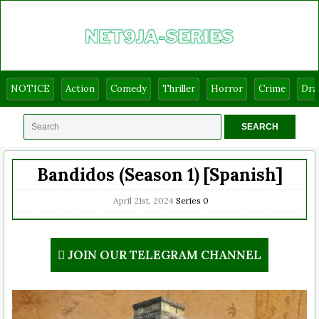
NOTICE
Action
Comedy
Thriller
Horror
Crime
Dr
Bandidos (Season 1) [Spanish]
April 21st, 2024
Series
0
JOIN OUR TELEGRAM CHANNEL