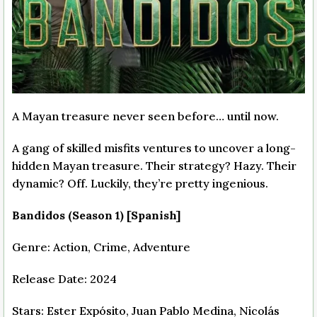
A Mayan treasure never seen before… until now.
A gang of skilled misfits ventures to uncover a long-
hidden Mayan treasure. Their strategy? Hazy. Their
dynamic? Off. Luckily, they’re pretty ingenious.
Bandidos (Season 1) [Spanish]
Genre: Action, Crime, Adventure
Release Date: 2024
Stars: Ester Expósito, Juan Pablo Medina, Nicolás