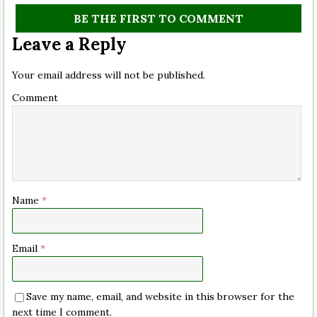
BE THE FIRST TO COMMENT
Leave a Reply
Your email address will not be published.
Comment
Name
*
Email
*
Save my name, email, and website in this browser for the
next time I comment.