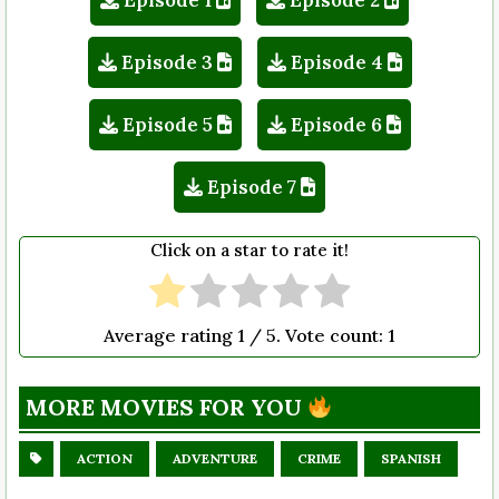
Episode 1
Episode 2
Episode 3
Episode 4
Episode 5
Episode 6
Episode 7
Click on a star to rate it!
Average rating
1
/ 5. Vote count:
1
MORE MOVIES FOR YOU
ACTION
ADVENTURE
CRIME
SPANISH