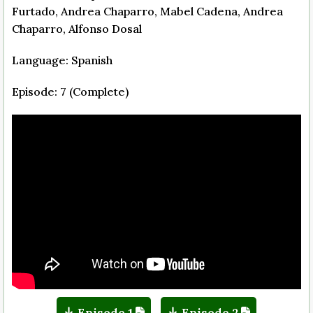
Furtado, Andrea Chaparro, Mabel Cadena, Andrea
Chaparro, Alfonso Dosal
Language: Spanish
Episode: 7 (Complete)