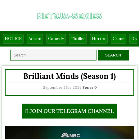
NOTICE
Action
Comedy
Thriller
Horror
Crime
Dr
Brilliant Minds (Season 1)
September 27th, 2024
Series
0
JOIN OUR TELEGRAM CHANNEL