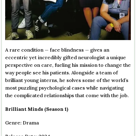
A rare condition — face blindness — gives an
eccentric yet incredibly gifted neurologist a unique
perspective on care, fueling his mission to change the
way people see his patients. Alongside a team of
brilliant young interns, he solves some of the world’s
most puzzling psychological cases while navigating
the complicated relationships that come with the job.
Brilliant Minds (Season 1)
Genre: Drama