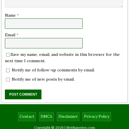
Name
*
Email
*
Save my name, email, and website in this browser for the
next time I comment.
Notify me of follow-up comments by email.
Notify me of new posts by email.
Contact
DMCA
Disclaimer
Privacy Policy
Copyright © 2026 |
Net9jaseries.com