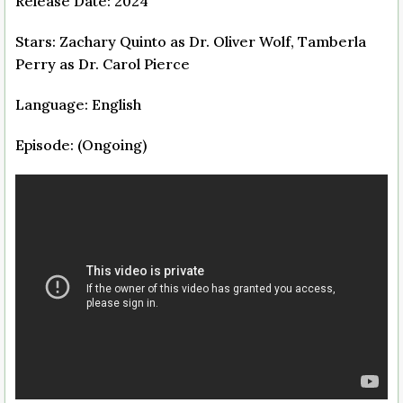
Release Date: 2024
Stars: Zachary Quinto as Dr. Oliver Wolf, Tamberla
Perry as Dr. Carol Pierce
Language: English
Episode: (Ongoing)