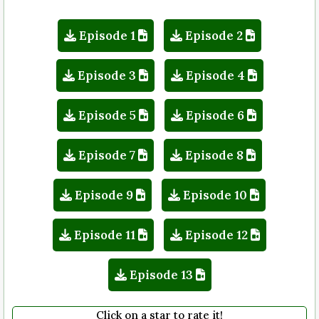
Episode 1
Episode 2
Episode 3
Episode 4
Episode 5
Episode 6
Episode 7
Episode 8
Episode 9
Episode 10
Episode 11
Episode 12
Episode 13
Click on a star to rate it!