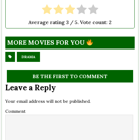
Average rating
3
/ 5. Vote count:
2
MORE MOVIES FOR YOU
DRAMA
BE THE FIRST TO COMMENT
Leave a Reply
Your email address will not be published.
Comment