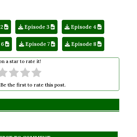
 2
Episode 3
Episode 4
 6
Episode 7
Episode 8
on a star to rate it!
Be the first to rate this post.