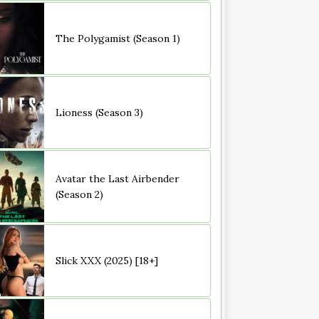
The Polygamist (Season 1)
Lioness (Season 3)
Avatar the Last Airbender
(Season 2)
Slick XXX (2025) [18+]