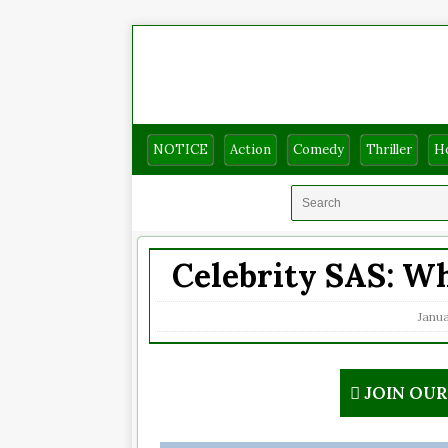
NOTICE
Action
Comedy
Thriller
H
Celebrity SAS: Wh
Janua
JOIN OU