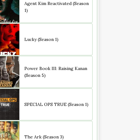
Agent Kim Reactivated (Season
1)
Lucky (Season 1)
Power Book III: Raising Kanan
(Season 5)
SPECIAL OPS TRUE (Season 1)
The Ark (Season 3)