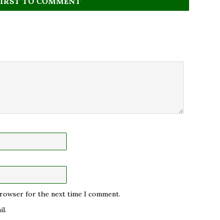
FIRST TO COMMENT
 browser for the next time I comment.
l.