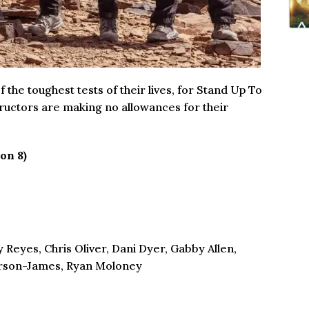
he toughest tests of their lives, for Stand Up To
tructors are making no allowances for their
on 8)
 Reyes, Chris Oliver, Dani Dyer, Gabby Allen,
erson-James, Ryan Moloney