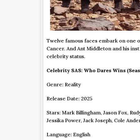
Twelve famous faces embark on one of t
Cancer. And Ant Middleton and his ins
celebrity status.
Celebrity SAS: Who Dares Wins (Seas
Genre: Reality
Release Date: 2025
Stars: Mark Billingham, Jason Fox, Rudy
Jessika Power, Jack Joseph, Cole And
Language: English