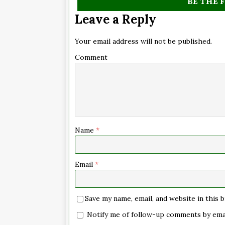
BE THE 
Leave a Reply
Your email address will not be published.
Comment
Name
*
Email
*
Save my name, email, and website in this
Notify me of follow-up comments by emai