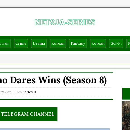
orror
Crime
Drama
Korean
Fantasy
Korean
Sci-Fi
o Dares Wins (Season 8)
ry 27th, 2026
Series
0
R TELEGRAM CHANNEL