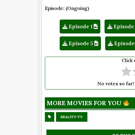
Episode: (Ongoing)
Episode 1
Episode
Episode 5
Episode
Click 
No votes so far! 
MORE MOVIES FOR YOU
REALITY-TV