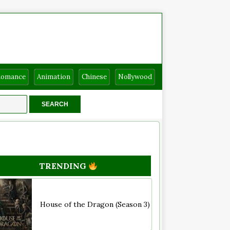
Romance
Animation
Chinese
Nollywood
TRENDING
House of the Dragon (Season 3)