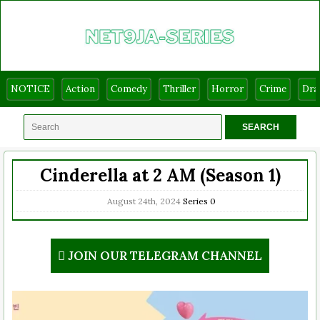
NOTICE
Action
Comedy
Thriller
Horror
Crime
Dr
Cinderella at 2 AM (Season 1)
August 24th, 2024
Series
0
JOIN OUR TELEGRAM CHANNEL