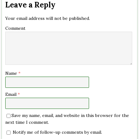
Leave a Reply
Your email address will not be published.
Comment
Name
*
Email
*
Save my name, email, and website in this browser for the
next time I comment.
Notify me of follow-up comments by email.