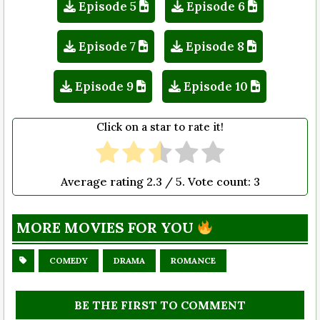
Episode 5
Episode 6
Episode 7
Episode 8
Episode 9
Episode 10
Click on a star to rate it!
Average rating
2.3
/ 5. Vote count:
3
MORE MOVIES FOR YOU
COMEDY
DRAMA
ROMANCE
BE THE FIRST TO COMMENT