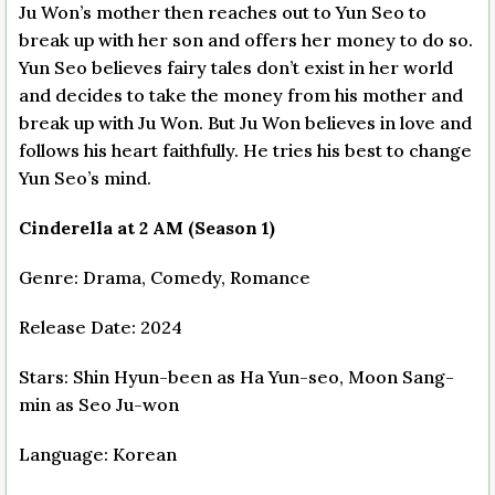
Ju Won’s mother then reaches out to Yun Seo to
break up with her son and offers her money to do so.
Yun Seo believes fairy tales don’t exist in her world
and decides to take the money from his mother and
break up with Ju Won. But Ju Won believes in love and
follows his heart faithfully. He tries his best to change
Yun Seo’s mind.
Cinderella at 2 AM (Season 1)
Genre: Drama, Comedy, Romance
Release Date: 2024
Stars: Shin Hyun-been as Ha Yun-seo, Moon Sang-
min as Seo Ju-won
Language: Korean