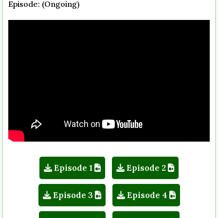
Episode: (Ongoing)
Episode 1
Episode 2
Episode 3
Episode 4