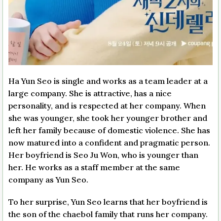
Ha Yun Seo is single and works as a team leader at a
large company. She is attractive, has a nice
personality, and is respected at her company. When
she was younger, she took her younger brother and
left her family because of domestic violence. She has
now matured into a confident and pragmatic person.
Her boyfriend is Seo Ju Won, who is younger than
her. He works as a staff member at the same
company as Yun Seo.
To her surprise, Yun Seo learns that her boyfriend is
the son of the chaebol family that runs her company.