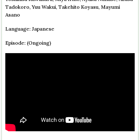
Tadokoro, Yuu Wakui, Takehito Koyasu, Mayumi
Asano
Language: Japanese
Episode: (Ongoing)