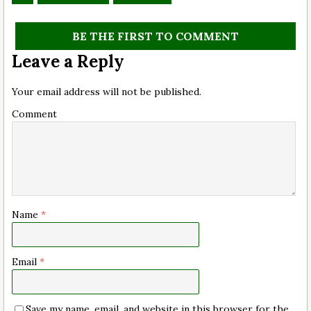
BE THE FIRST TO COMMENT
Leave a Reply
Your email address will not be published.
Comment
Name
*
Email
*
Save my name, email, and website in this browser for the