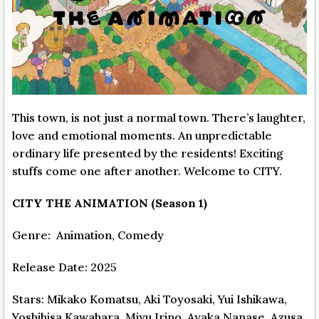
This town, is not just a normal town. There’s laughter,
love and emotional moments. An unpredictable
ordinary life presented by the residents! Exciting
stuffs come one after another. Welcome to CITY.
CITY THE ANIMATION (Season 1)
Genre: Animation, Comedy
Release Date: 2025
Stars: Mikako Komatsu, Aki Toyosaki, Yui Ishikawa,
Yoshihisa Kawahara, Miyu Irino, Ayaka Nanase, Azusa