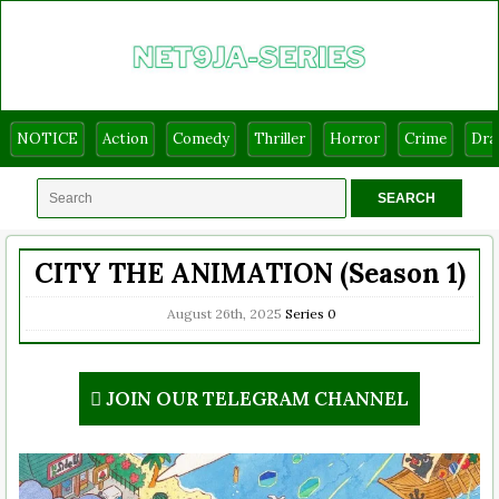
NOTICE
Action
Comedy
Thriller
Horror
Crime
Dr
CITY THE ANIMATION (Season 1)
August 26th, 2025
Series
0
JOIN OUR TELEGRAM CHANNEL