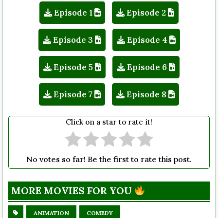
Episode 1
Episode 2
Episode 3
Episode 4
Episode 5
Episode 6
Episode 7
Episode 8
Click on a star to rate it!
No votes so far! Be the first to rate this post.
MORE MOVIES FOR YOU
ANIMATION
COMEDY