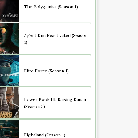
The Polygamist (Season 1)
Agent Kim Reactivated (Season
1)
Elite Force (Season 1)
Power Book III: Raising Kanan
(Season 5)
Fightland (Season 1)