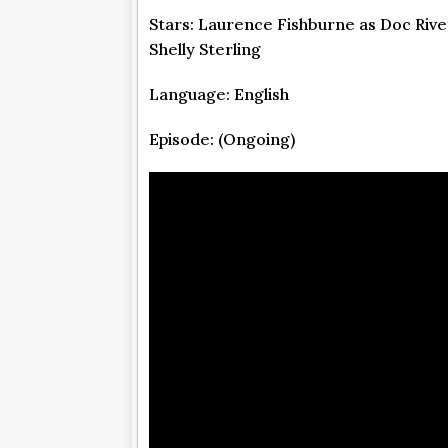
Stars: Laurence Fishburne as Doc River
Shelly Sterling
Language: English
Episode: (Ongoing)