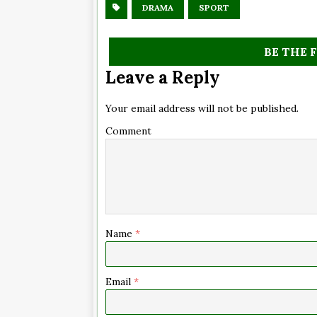
DRAMA
SPORT
BE THE 
Leave a Reply
Your email address will not be published.
Comment
Name
*
Email
*