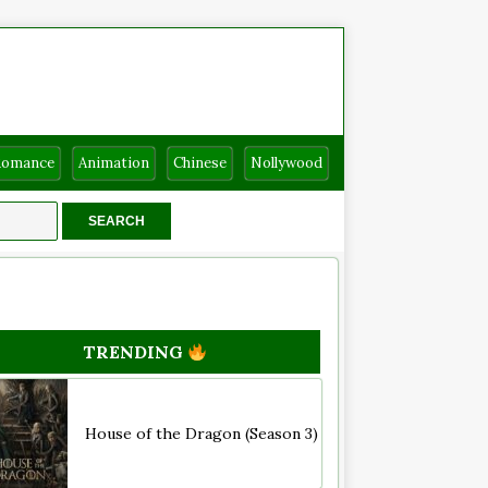
Romance
Animation
Chinese
Nollywood
TRENDING
House of the Dragon (Season 3)