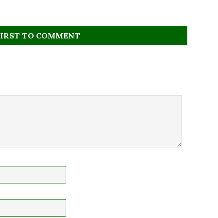
FIRST TO COMMENT