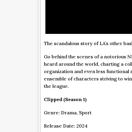
The scandalous story of LA’s other bas
Go behind the scenes of a notorious N
heard around the world, charting a col
organization and even less functional 
ensemble of characters striving to wi
the league.
Clipped (Season 1)
Genre: Drama, Sport
Release Date: 2024