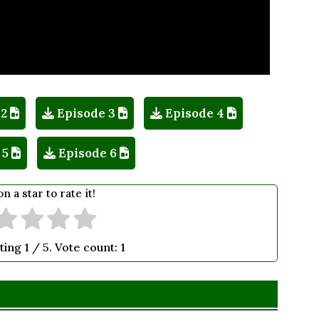
 2
Episode 3
Episode 4
 5
Episode 6
on a star to rate it!
ting
1
/ 5. Vote count:
1