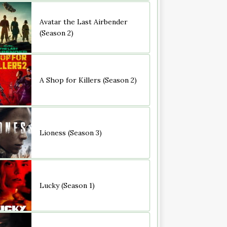
Avatar the Last Airbender
(Season 2)
A Shop for Killers (Season 2)
Lioness (Season 3)
Lucky (Season 1)