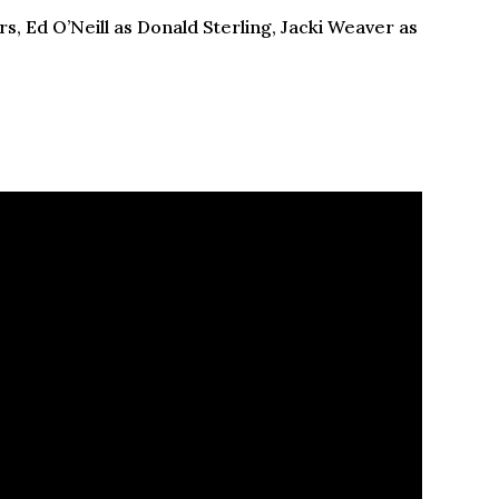
s, Ed O’Neill as Donald Sterling, Jacki Weaver as