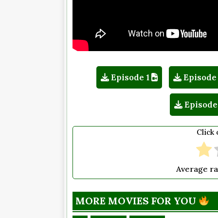
Episode 1
Episode
Episode
Click 
Average ra
MORE MOVIES FOR YOU