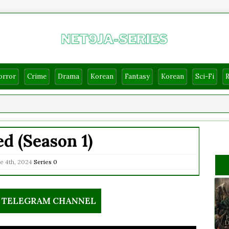
orror
Crime
Drama
Korean
Fantasy
Korean
Sci-Fi
d (Season 1)
e 4th, 2024
Series
0
R TELEGRAM CHANNEL