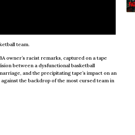
ketball team.
BA owner’s racist remarks, captured on a tape
lision between a dysfunctional basketball
marriage, and the precipitating tape’s impact on an
n against the backdrop of the most cursed team in