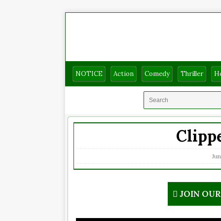
NOTICE
Action
Comedy
Thriller
H
Clippe
Jun
JOIN OU