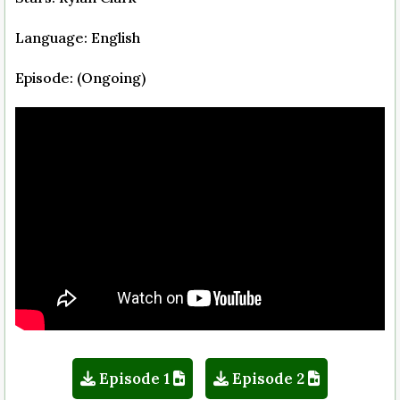
Language: English
Episode: (Ongoing)
Episode 1
Episode 2