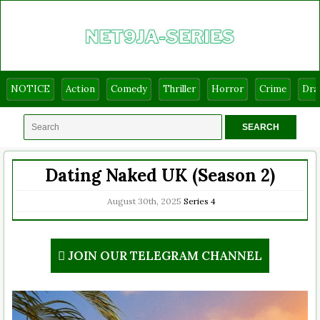
NOTICE
Action
Comedy
Thriller
Horror
Crime
Dr
Dating Naked UK (Season 2)
August 30th, 2025
Series
4
JOIN OUR TELEGRAM CHANNEL