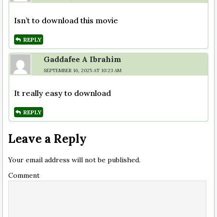
Isn’t to download this movie
REPLY
Gaddafee A Ibrahim
SEPTEMBER 16, 2025 AT 10:23 AM
It really easy to download
REPLY
Leave a Reply
Your email address will not be published.
Comment