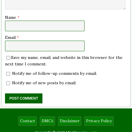
Name
*
Email
*
Save my name, email, and website in this browser for the
next time I comment.
Notify me of follow-up comments by email.
Notify me of new posts by email.
Contact
DMCA
Disclaimer
Privacy Policy