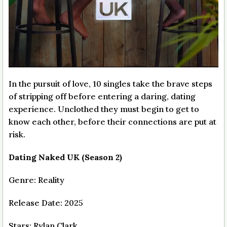
In the pursuit of love, 10 singles take the brave steps
of stripping off before entering a daring, dating
experience. Unclothed they must begin to get to
know each other, before their connections are put at
risk.
Dating Naked UK (Season 2)
Genre: Reality
Release Date: 2025
Stars: Rylan Clark