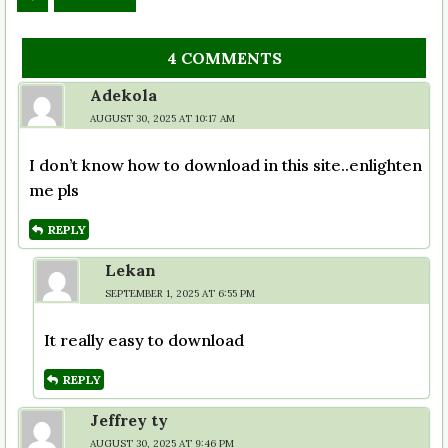
4 COMMENTS
Adekola
AUGUST 30, 2025 AT 10:17 AM
I don’t know how to download in this site..enlighten
me pls
REPLY
Lekan
SEPTEMBER 1, 2025 AT 6:55 PM
It really easy to download
REPLY
Jeffrey ty
AUGUST 30, 2025 AT 9:46 PM