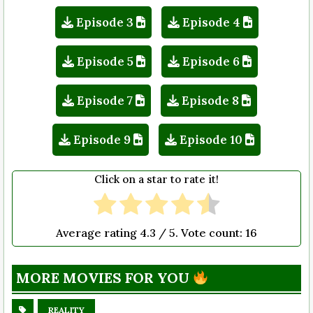
Episode 3
Episode 4
Episode 5
Episode 6
Episode 7
Episode 8
Episode 9
Episode 10
Click on a star to rate it!
Average rating
4.3
/ 5. Vote count:
16
MORE MOVIES FOR YOU
REALITY