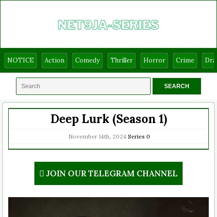
NOTICE
Action
Comedy
Thriller
Horror
Crime
Dr
Deep Lurk (Season 1)
November 14th, 2024
Series
0
JOIN OUR TELEGRAM CHANNEL