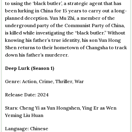
to using the ‘black butler’, a strategic agent that has
been lurking in China for 15 years to carry out a long-
planned deception. Yun Mu Zhi, a member of the
underground party of the Communist Party of China,
is killed while investigating the “black butler.” Without
knowing his father’s true identity, his son Yun Hong
Shen returns to their hometown of Changsha to track
down his father’s murderer.
Deep Lurk (Season 1)
Genre: Action, Crime, Thriller, War
Release Date: 2024
Stars: Cheng Yi as Yun Hongshen, Ying Er as Wen
Yeming Liu Huan
Language: Chinese