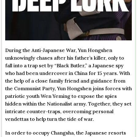
During the Anti-Japanese War, Yun Hongshen
unknowingly chases after his father’s killer, only to
fall into a trap set by “Black Butler,” a Japanese spy
who had been undercover in China for 15 years. With
the help of a close family friend and guidance from
the Communist Party, Yun Hongshen joins forces with
patriotic youth Wen Yeming to expose the spies
hidden within the Nationalist army. Together, they set
intricate counter-traps, overcoming personal
vendettas to help turn the tide of war.
In order to occupy Changsha, the Japanese resorts