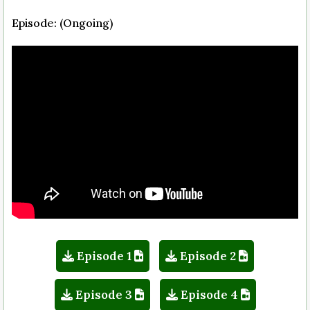
Episode: (Ongoing)
Episode 1
Episode 2
Episode 3
Episode 4