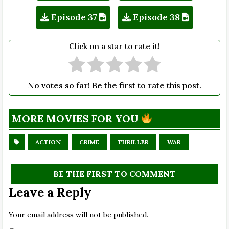
Episode 37
Episode 38
Click on a star to rate it!
No votes so far! Be the first to rate this post.
MORE MOVIES FOR YOU
ACTION
CRIME
THRILLER
WAR
BE THE FIRST TO COMMENT
Leave a Reply
Your email address will not be published.