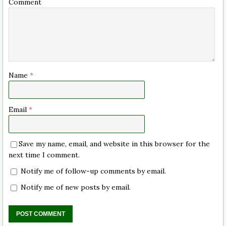
Comment
Name
*
Email
*
Save my name, email, and website in this browser for the
next time I comment.
Notify me of follow-up comments by email.
Notify me of new posts by email.