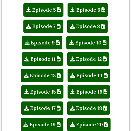
Episode 5
Episode 6
Episode 7
Episode 8
Episode 9
Episode 10
Episode 11
Episode 12
Episode 13
Episode 14
Episode 15
Episode 16
Episode 17
Episode 18
Episode 19
Episode 20