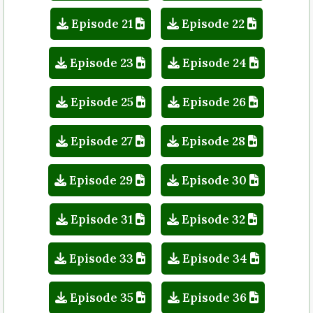
Episode 21
Episode 22
Episode 23
Episode 24
Episode 25
Episode 26
Episode 27
Episode 28
Episode 29
Episode 30
Episode 31
Episode 32
Episode 33
Episode 34
Episode 35
Episode 36