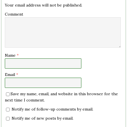
Your email address will not be published.
Comment
Name
*
Email
*
Save my name, email, and website in this browser for the
next time I comment.
Notify me of follow-up comments by email.
Notify me of new posts by email.