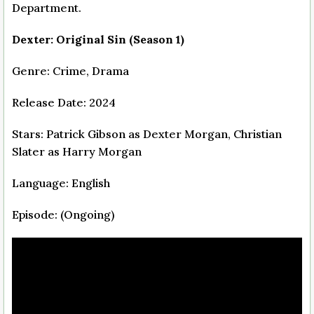
Department.
Dexter: Original Sin (Season 1)
Genre: Crime, Drama
Release Date: 2024
Stars: Patrick Gibson as Dexter Morgan, Christian
Slater as Harry Morgan
Language: English
Episode: (Ongoing)