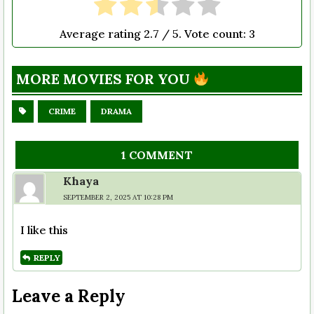
Average rating
2.7
/ 5. Vote count:
3
MORE MOVIES FOR YOU
CRIME
DRAMA
1 COMMENT
Khaya
SEPTEMBER 2, 2025 AT 10:28 PM
I like this
REPLY
Leave a Reply