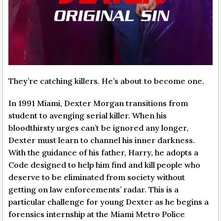
They’re catching killers. He’s about to become one.
In 1991 Miami, Dexter Morgan transitions from
student to avenging serial killer. When his
bloodthirsty urges can’t be ignored any longer,
Dexter must learn to channel his inner darkness.
With the guidance of his father, Harry, he adopts a
Code designed to help him find and kill people who
deserve to be eliminated from society without
getting on law enforcements’ radar. This is a
particular challenge for young Dexter as he begins a
forensics internship at the Miami Metro Police