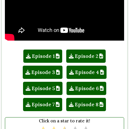
Episode 1
Episode 2
Episode 3
Episode 4
Episode 5
Episode 6
Episode 7
Episode 8
Click on a star to rate it!