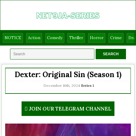
NOTICE
Action
Comedy
Thriller
Horror
Crime
Dr
Dexter: Original Sin (Season 1)
December 16th, 2024
Series
1
JOIN OUR TELEGRAM CHANNEL