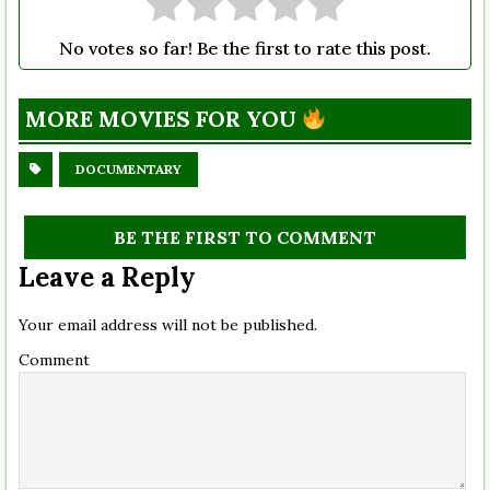
No votes so far! Be the first to rate this post.
MORE MOVIES FOR YOU
DOCUMENTARY
BE THE FIRST TO COMMENT
Leave a Reply
Your email address will not be published.
Comment