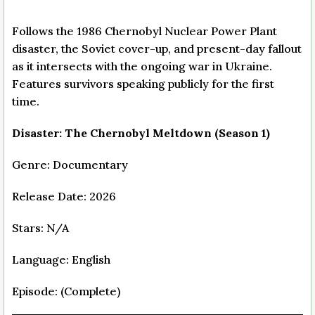
Follows the 1986 Chernobyl Nuclear Power Plant
disaster, the Soviet cover-up, and present-day fallout
as it intersects with the ongoing war in Ukraine.
Features survivors speaking publicly for the first
time.
Disaster: The Chernobyl Meltdown (Season 1)
Genre: Documentary
Release Date: 2026
Stars: N/A
Language: English
Episode: (Complete)