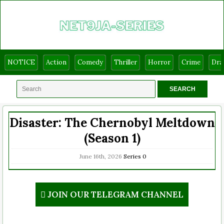
NOTICE
Action
Comedy
Thriller
Horror
Crime
Dr
Disaster: The Chernobyl Meltdown
(Season 1)
June 16th, 2026
Series
0
JOIN OUR TELEGRAM CHANNEL