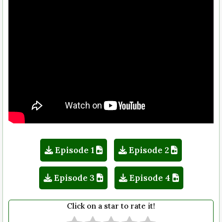
Episode 1
Episode 2
Episode 3
Episode 4
Click on a star to rate it!