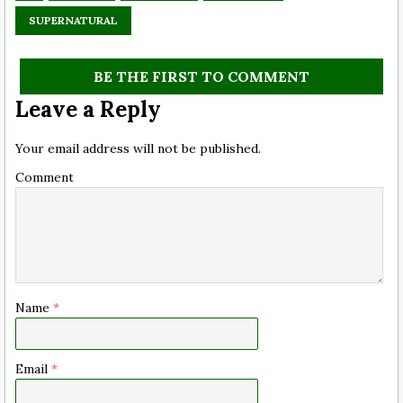
SUPERNATURAL
BE THE FIRST TO COMMENT
Leave a Reply
Your email address will not be published.
Comment
Name
*
Email
*