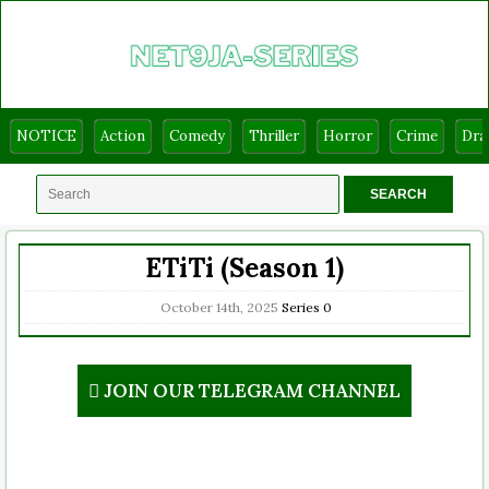
NOTICE
Action
Comedy
Thriller
Horror
Crime
Dr
ETiTi (Season 1)
October 14th, 2025
Series
0
JOIN OUR TELEGRAM CHANNEL