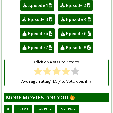
Episode 1
Episode 2
Episode 3
Episode 4
Episode 5
Episode 6
Episode 7
Episode 8
Click on a star to rate it!
Average rating
4.1
/ 5. Vote count:
7
MORE MOVIES FOR YOU
DRAMA
FANTASY
MYSTERY