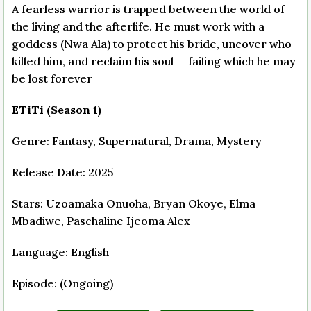
A fearless warrior is trapped between the world of
the living and the afterlife. He must work with a
goddess (Nwa Ala) to protect his bride, uncover who
killed him, and reclaim his soul — failing which he may
be lost forever
ETiTi (Season 1)
Genre: Fantasy, Supernatural, Drama, Mystery
Release Date: 2025
Stars: Uzoamaka Onuoha, Bryan Okoye, Elma
Mbadiwe, Paschaline Ijeoma Alex
Language: English
Episode: (Ongoing)