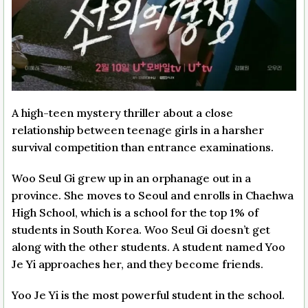
A high-teen mystery thriller about a close
relationship between teenage girls in a harsher
survival competition than entrance examinations.
Woo Seul Gi grew up in an orphanage out in a
province. She moves to Seoul and enrolls in Chaehwa
High School, which is a school for the top 1% of
students in South Korea. Woo Seul Gi doesn’t get
along with the other students. A student named Yoo
Je Yi approaches her, and they become friends.
Yoo Je Yi is the most powerful student in the school.