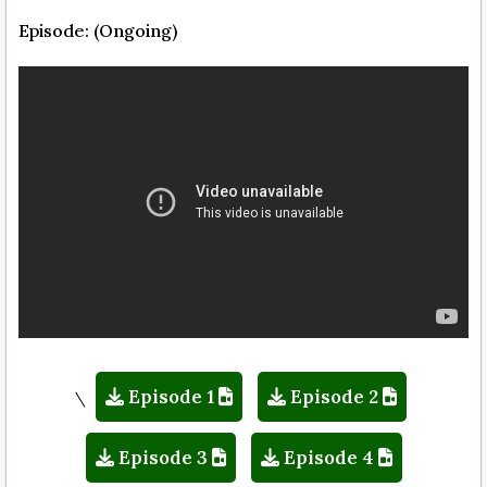
Episode: (Ongoing)
Episode 1
Episode 2
\
Episode 3
Episode 4