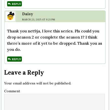
REPLY
Daisy
MARCH 23, 2025 AT 9:21 PM
Thank you net9ja, I love this series. Pls could you
drop season 2 or complete the season 1? I think
there’s more of it yet to be dropped. Thank you as
you do.
REPLY
Leave a Reply
Your email address will not be published.
Comment