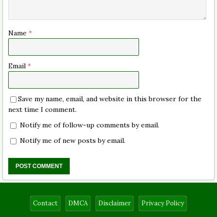
Name
*
Email
*
Save my name, email, and website in this browser for the
next time I comment.
Notify me of follow-up comments by email.
Notify me of new posts by email.
Contact
DMCA
Disclaimer
Privacy Policy