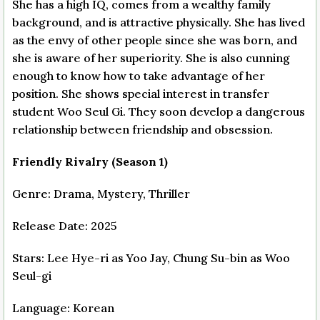
She has a high IQ, comes from a wealthy family
background, and is attractive physically. She has lived
as the envy of other people since she was born, and
she is aware of her superiority. She is also cunning
enough to know how to take advantage of her
position. She shows special interest in transfer
student Woo Seul Gi. They soon develop a dangerous
relationship between friendship and obsession.
Friendly Rivalry (Season 1)
Genre: Drama, Mystery, Thriller
Release Date: 2025
Stars: Lee Hye-ri as Yoo Jay, Chung Su-bin as Woo
Seul-gi
Language: Korean