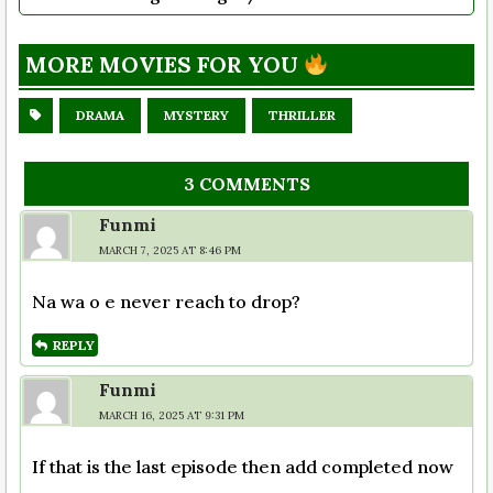
MORE MOVIES FOR YOU
DRAMA
MYSTERY
THRILLER
3 COMMENTS
Funmi
MARCH 7, 2025 AT 8:46 PM
Na wa o e never reach to drop?
REPLY
Funmi
MARCH 16, 2025 AT 9:31 PM
If that is the last episode then add completed now