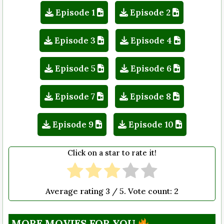
Episode 1
Episode 2
Episode 3
Episode 4
Episode 5
Episode 6
Episode 7
Episode 8
Episode 9
Episode 10
Click on a star to rate it!
Average rating
3
/ 5. Vote count:
2
MORE MOVIES FOR YOU