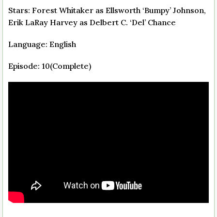
Stars: Forest Whitaker as Ellsworth ‘Bumpy’ Johnson,
Erik LaRay Harvey as Delbert C. ‘Del’ Chance
Language: English
Episode: 10(Complete)