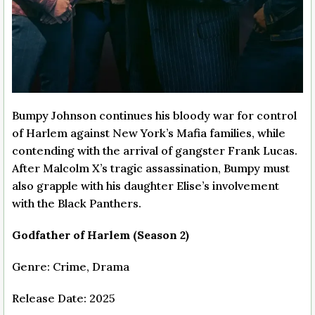
Bumpy Johnson continues his bloody war for control
of Harlem against New York’s Mafia families, while
contending with the arrival of gangster Frank Lucas.
After Malcolm X’s tragic assassination, Bumpy must
also grapple with his daughter Elise’s involvement
with the Black Panthers.
Godfather of Harlem (Season 2)
Genre: Crime, Drama
Release Date: 2025