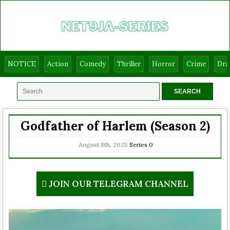
NOTICE
Action
Comedy
Thriller
Horror
Crime
Dr
Godfather of Harlem (Season 2)
August 8th, 2025
Series
0
JOIN OUR TELEGRAM CHANNEL