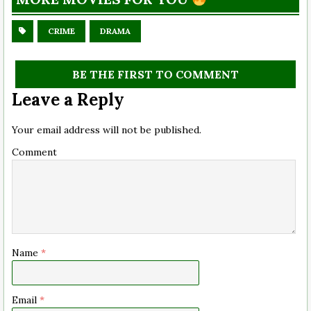
CRIME
DRAMA
BE THE FIRST TO COMMENT
Leave a Reply
Your email address will not be published.
Comment
Name
*
Email
*