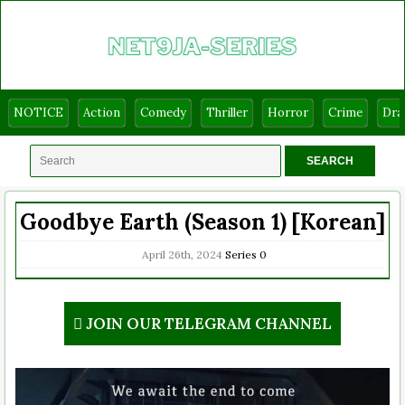
NOTICE
Action
Comedy
Thriller
Horror
Crime
Dr
Goodbye Earth (Season 1) [Korean]
April 26th, 2024
Series
0
JOIN OUR TELEGRAM CHANNEL