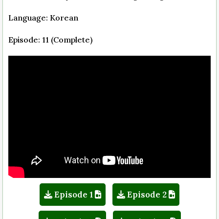
Language: Korean
Episode: 11 (Complete)
Episode 1
Episode 2