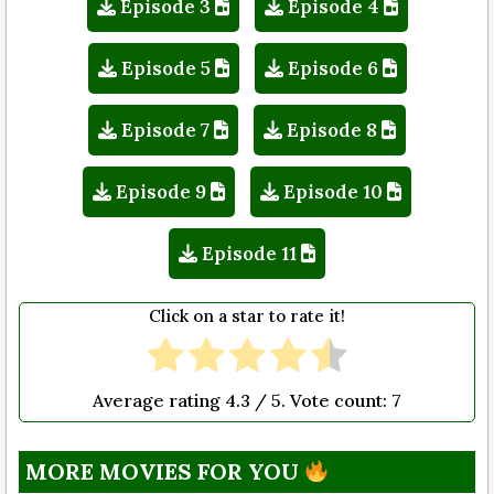
Episode 3
Episode 4
Episode 5
Episode 6
Episode 7
Episode 8
Episode 9
Episode 10
Episode 11
Click on a star to rate it!
Average rating
4.3
/ 5. Vote count:
7
MORE MOVIES FOR YOU