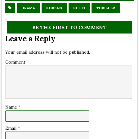
DRAMA
KOREAN
SCI-FI
THRILLER
BE THE FIRST TO COMMENT
Leave a Reply
Your email address will not be published.
Comment
Name
*
Email
*