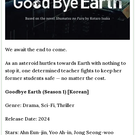
We await the end to come.
As an asteroid hurtles towards Earth with nothing to
stop it, one determined teacher fights to keep her
former students safe — no matter the cost.
Goodbye Earth (Season 1) [Korean]
Genre: Drama, Sci-Fi, Thriller
Release Date: 2024
Stars: Ahn Eun-jin, Yoo Ah-in, Jong Seong-woo