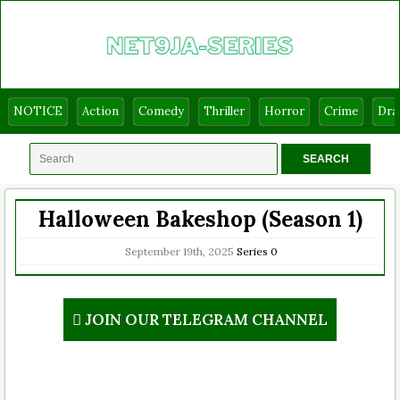
NOTICE
Action
Comedy
Thriller
Horror
Crime
Dr
Halloween Bakeshop (Season 1)
September 19th, 2025
Series
0
JOIN OUR TELEGRAM CHANNEL