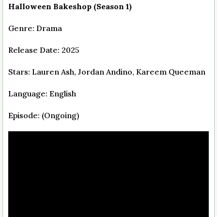
Halloween Bakeshop (Season 1)
Genre: Drama
Release Date: 2025
Stars: Lauren Ash, Jordan Andino, Kareem Queeman
Language: English
Episode: (Ongoing)