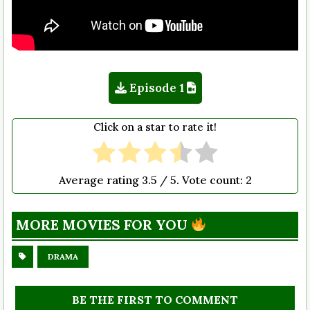
Episode 1
Click on a star to rate it!
Average rating
3.5
/ 5. Vote count:
2
MORE MOVIES FOR YOU
DRAMA
BE THE FIRST TO COMMENT