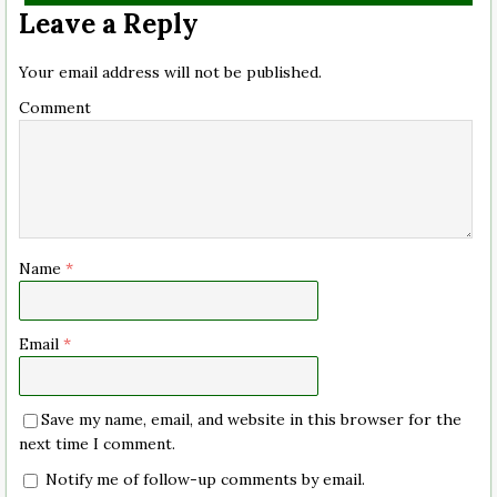
Leave a Reply
Your email address will not be published.
Comment
Name
*
Email
*
Save my name, email, and website in this browser for the
next time I comment.
Notify me of follow-up comments by email.