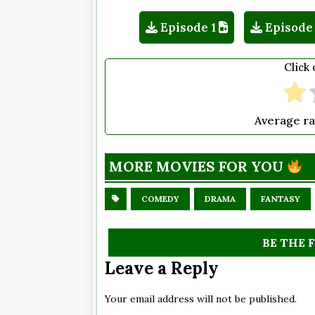
Episode 1
Episode
Click 
Average ra
MORE MOVIES FOR YOU
COMEDY
DRAMA
FANTASY
BE THE 
Leave a Reply
Your email address will not be published.