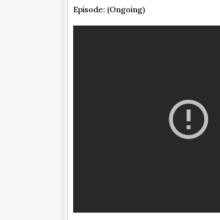
Episode: (Ongoing)