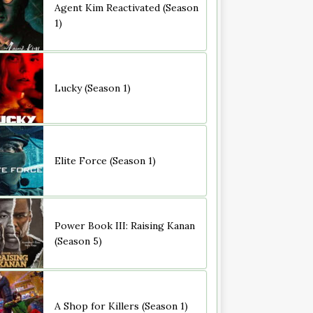
Agent Kim Reactivated (Season
1)
Lucky (Season 1)
Elite Force (Season 1)
Power Book III: Raising Kanan
(Season 5)
A Shop for Killers (Season 1)