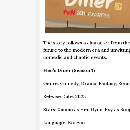
The story follows a character from th
future to the modern era and unwitting
comedic and chaotic events.
Heo’s Diner (Season 1)
Genre: Comedy, Drama, Fantasy, Rom
Release Date: 2025
Stars: Xiumin as Heo Gyun, Exy as Bon
Language: Korean