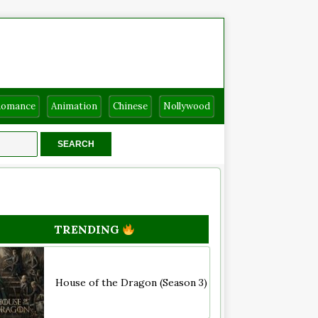
Romance
Animation
Chinese
Nollywood
TRENDING
House of the Dragon (Season 3)