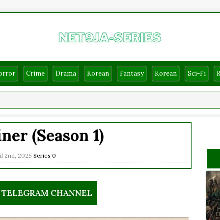
orror
Crime
Drama
Korean
Fantasy
Korean
Sci-Fi
iner (Season 1)
il 2nd, 2025
Series
0
R TELEGRAM CHANNEL