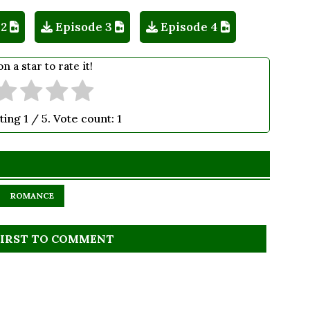
 2
Episode 3
Episode 4
on a star to rate it!
ting
1
/ 5. Vote count:
1
ROMANCE
FIRST TO COMMENT