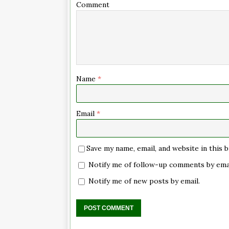
Comment
Name
*
Email
*
Save my name, email, and website in this
Notify me of follow-up comments by emai
Notify me of new posts by email.