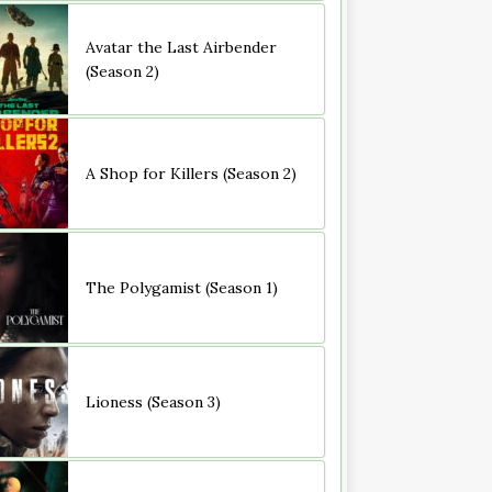
Avatar the Last Airbender
(Season 2)
A Shop for Killers (Season 2)
The Polygamist (Season 1)
Lioness (Season 3)