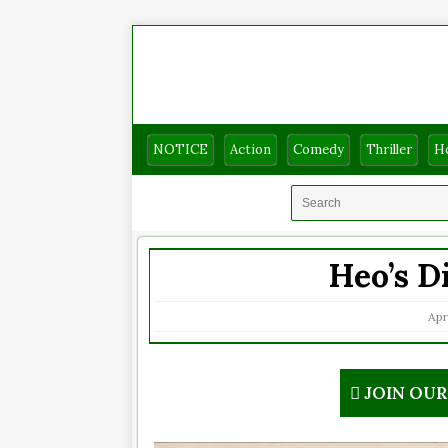
NOTICE
Action
Comedy
Thriller
H
Heo’s D
Apr
JOIN OU