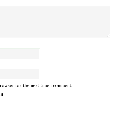
 browser for the next time I comment.
l.