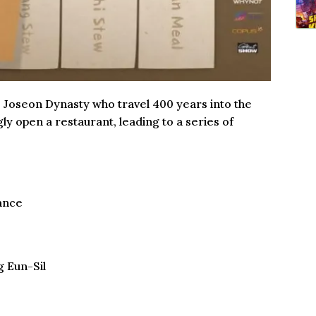
e Joseon Dynasty who travel 400 years into the
ly open a restaurant, leading to a series of
ance
g Eun-Sil