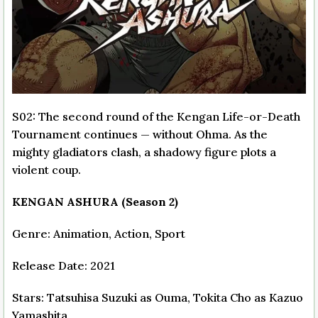
S02: The second round of the Kengan Life-or-Death
Tournament continues — without Ohma. As the
mighty gladiators clash, a shadowy figure plots a
violent coup.
KENGAN ASHURA (Season 2)
Genre: Animation, Action, Sport
Release Date: 2021
Stars: Tatsuhisa Suzuki as Ouma, Tokita Cho as Kazuo
Yamashita