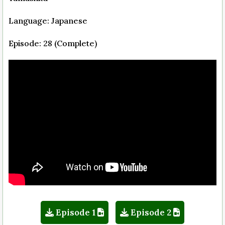
Language: Japanese
Episode: 28 (Complete)
Episode 1
Episode 2