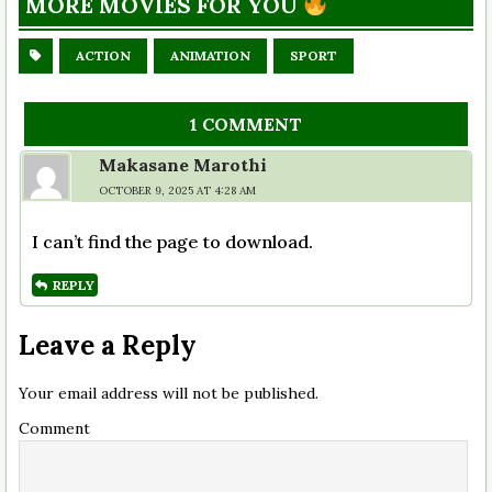
MORE MOVIES FOR YOU
ACTION
ANIMATION
SPORT
1 COMMENT
Makasane Marothi
OCTOBER 9, 2025 AT 4:28 AM
I can’t find the page to download.
REPLY
Leave a Reply
Your email address will not be published.
Comment