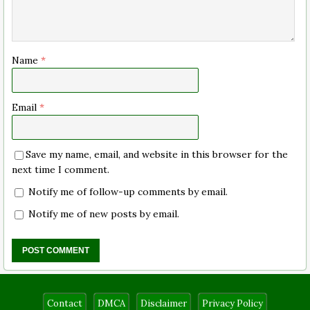
Name
*
Email
*
Save my name, email, and website in this browser for the
next time I comment.
Notify me of follow-up comments by email.
Notify me of new posts by email.
Contact
DMCA
Disclaimer
Privacy Policy