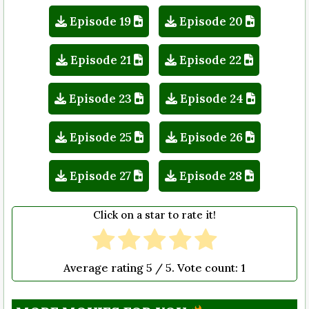
Episode 19
Episode 20
Episode 21
Episode 22
Episode 23
Episode 24
Episode 25
Episode 26
Episode 27
Episode 28
Click on a star to rate it!
Average rating
5
/ 5. Vote count:
1