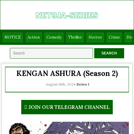
NOTICE
Action
Comedy
Thriller
Horror
Crime
Dr
KENGAN ASHURA (Season 2)
August 16th, 2024
Series
1
JOIN OUR TELEGRAM CHANNEL