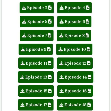
Episode 3
Episode 4
Episode 5
Episode 6
Episode 7
Episode 8
Episode 9
Episode 10
Episode 11
Episode 12
Episode 13
Episode 14
Episode 15
Episode 16
Episode 17
Episode 18