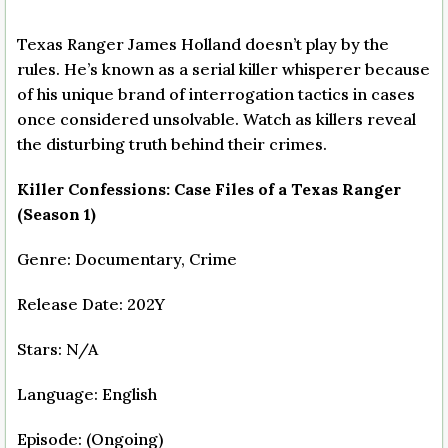
Texas Ranger James Holland doesn’t play by the
rules. He’s known as a serial killer whisperer because
of his unique brand of interrogation tactics in cases
once considered unsolvable. Watch as killers reveal
the disturbing truth behind their crimes.
Killer Confessions: Case Files of a Texas Ranger
(Season 1)
Genre: Documentary, Crime
Release Date: 202Y
Stars: N/A
Language: English
Episode: (Ongoing)