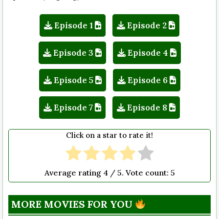
Episode 1
Episode 2
Episode 3
Episode 4
Episode 5
Episode 6
Episode 7
Episode 8
Click on a star to rate it!
Average rating
4
/ 5. Vote count:
5
MORE MOVIES FOR YOU