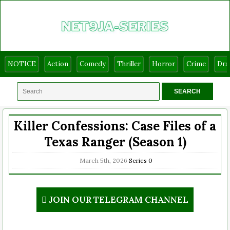
NOTICE
Action
Comedy
Thriller
Horror
Crime
Dr
Killer Confessions: Case Files of a
Texas Ranger (Season 1)
March 5th, 2026
Series
0
JOIN OUR TELEGRAM CHANNEL