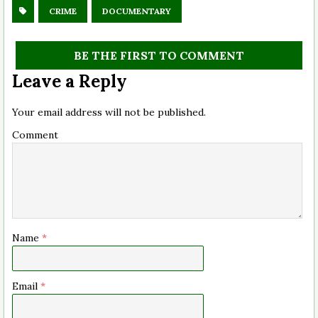
CRIME
DOCUMENTARY
BE THE FIRST TO COMMENT
Leave a Reply
Your email address will not be published.
Comment
Name
*
Email
*