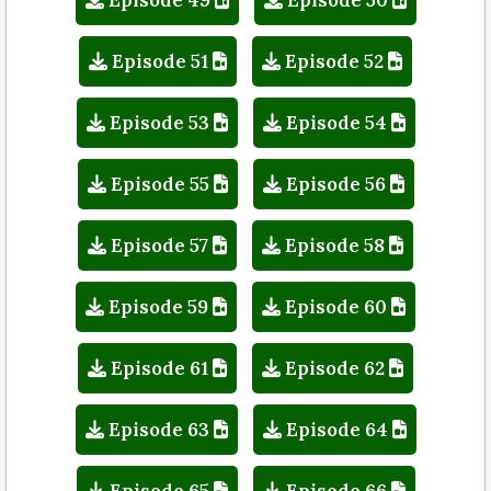
Episode 51
Episode 52
Episode 53
Episode 54
Episode 55
Episode 56
Episode 57
Episode 58
Episode 59
Episode 60
Episode 61
Episode 62
Episode 63
Episode 64
Episode 65
Episode 66