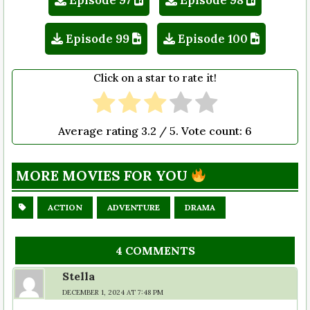
Episode 99
Episode 100
Click on a star to rate it!
Average rating
3.2
/ 5. Vote count:
6
MORE MOVIES FOR YOU
ACTION
ADVENTURE
DRAMA
4 COMMENTS
Stella
DECEMBER 1, 2024 AT 7:48 PM