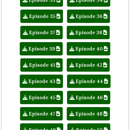
Episode 35
Episode 36
Episode 37
Episode 38
Episode 39
Episode 40
Episode 41
Episode 42
Episode 43
Episode 44
Episode 45
Episode 46
Episode 47
Episode 48
Episode 49
Episode 50