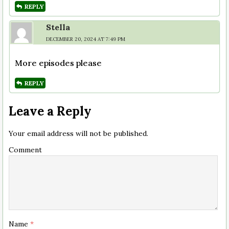
REPLY
Stella
DECEMBER 20, 2024 AT 7:49 PM
More episodes please
REPLY
Leave a Reply
Your email address will not be published.
Comment
Name
*