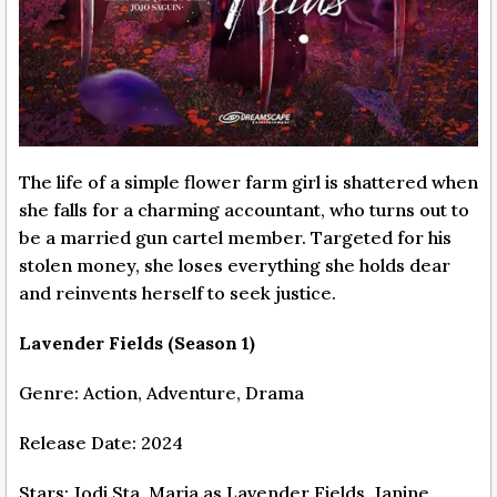
The life of a simple flower farm girl is shattered when
she falls for a charming accountant, who turns out to
be a married gun cartel member. Targeted for his
stolen money, she loses everything she holds dear
and reinvents herself to seek justice.
Lavender Fields (Season 1)
Genre: Action, Adventure, Drama
Release Date: 2024
Stars: Jodi Sta. Maria as Lavender Fields, Janine