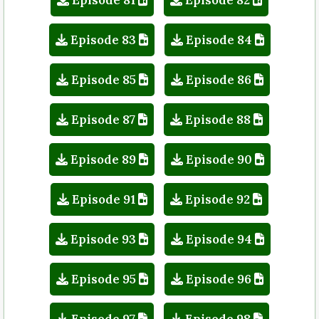
Episode 83
Episode 84
Episode 85
Episode 86
Episode 87
Episode 88
Episode 89
Episode 90
Episode 91
Episode 92
Episode 93
Episode 94
Episode 95
Episode 96
Episode 97
Episode 98