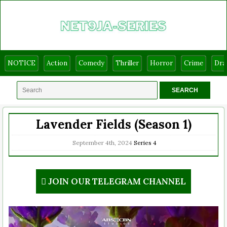
NOTICE
Action
Comedy
Thriller
Horror
Crime
Dr
Lavender Fields (Season 1)
September 4th, 2024
Series
4
JOIN OUR TELEGRAM CHANNEL