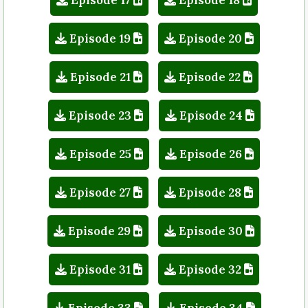
Episode 19
Episode 20
Episode 21
Episode 22
Episode 23
Episode 24
Episode 25
Episode 26
Episode 27
Episode 28
Episode 29
Episode 30
Episode 31
Episode 32
Episode 33
Episode 34