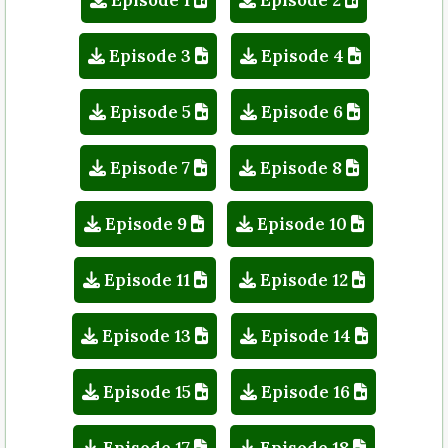
Episode 3
Episode 4
Episode 5
Episode 6
Episode 7
Episode 8
Episode 9
Episode 10
Episode 11
Episode 12
Episode 13
Episode 14
Episode 15
Episode 16
Episode 17
Episode 18