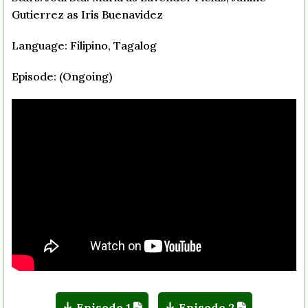
Gutierrez as Iris Buenavidez
Language: Filipino, Tagalog
Episode: (Ongoing)
Episode 1
Episode 2