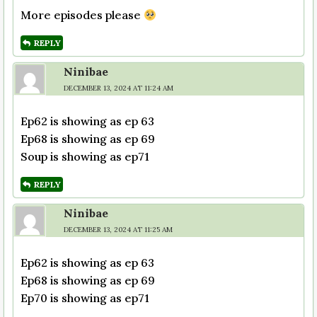
More episodes please
REPLY
Ninibae
DECEMBER 13, 2024 AT 11:24 AM
Ep62 is showing as ep 63
Ep68 is showing as ep 69
Soup is showing as ep71
REPLY
Ninibae
DECEMBER 13, 2024 AT 11:25 AM
Ep62 is showing as ep 63
Ep68 is showing as ep 69
Ep70 is showing as ep71