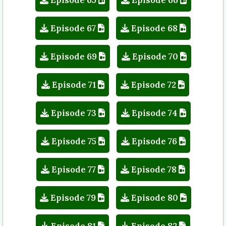
Episode 67
Episode 68
Episode 69
Episode 70
Episode 71
Episode 72
Episode 73
Episode 74
Episode 75
Episode 76
Episode 77
Episode 78
Episode 79
Episode 80
Episode 81
Episode 82