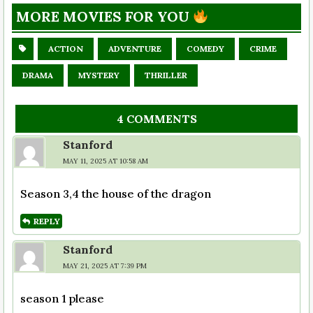
MORE MOVIES FOR YOU
ACTION
ADVENTURE
COMEDY
CRIME
DRAMA
MYSTERY
THRILLER
4 COMMENTS
Stanford
MAY 11, 2025 AT 10:58 AM
Season 3,4 the house of the dragon
REPLY
Stanford
MAY 21, 2025 AT 7:39 PM
season 1 please