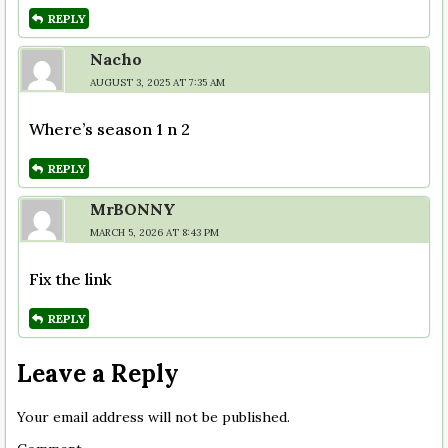
REPLY
Nacho
AUGUST 3, 2025 AT 7:35 AM
Where’s season 1 n 2
REPLY
MrBONNY
MARCH 5, 2026 AT 8:43 PM
Fix the link
REPLY
Leave a Reply
Your email address will not be published.