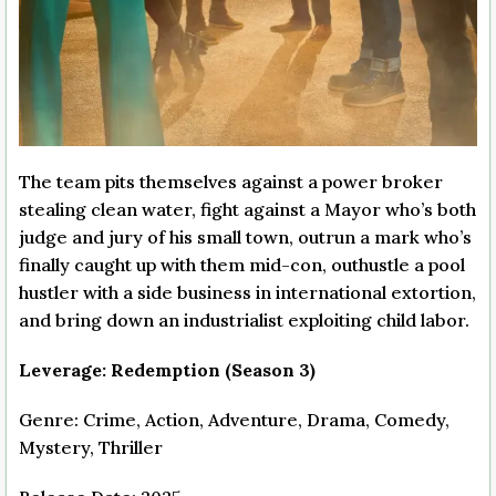
The team pits themselves against a power broker
stealing clean water, fight against a Mayor who’s both
judge and jury of his small town, outrun a mark who’s
finally caught up with them mid-con, outhustle a pool
hustler with a side business in international extortion,
and bring down an industrialist exploiting child labor.
Leverage: Redemption (Season 3)
Genre: Crime, Action, Adventure, Drama, Comedy,
Mystery, Thriller