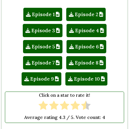
Episode 1
Episode 2
Episode 3
Episode 4
Episode 5
Episode 6
Episode 7
Episode 8
Episode 9
Episode 10
Click on a star to rate it!
Average rating
4.3
/ 5. Vote count:
4