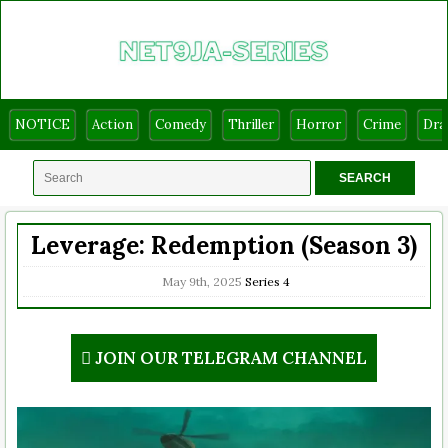
NOTICE
Action
Comedy
Thriller
Horror
Crime
Dr
Leverage: Redemption (Season 3)
May 9th, 2025
Series
4
JOIN OUR TELEGRAM CHANNEL