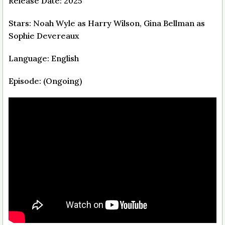
Release Date: 2025
Stars: Noah Wyle as Harry Wilson, Gina Bellman as
Sophie Devereaux
Language: English
Episode: (Ongoing)