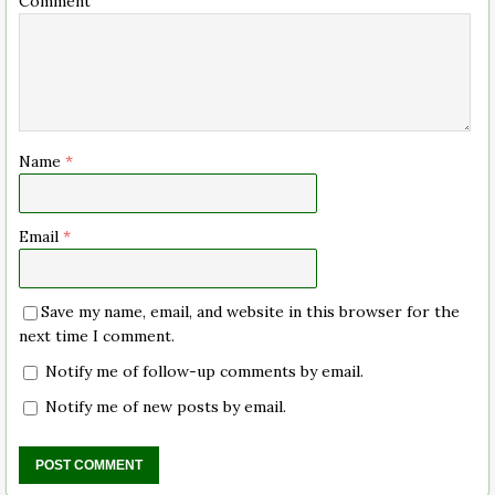
Comment
Name
*
Email
*
Save my name, email, and website in this browser for the
next time I comment.
Notify me of follow-up comments by email.
Notify me of new posts by email.