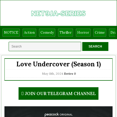
NOTICE
Action
Comedy
Thriller
Horror
Crime
Dr
Love Undercover (Season 1)
May 11th, 2024
Series
0
JOIN OUR TELEGRAM CHANNEL