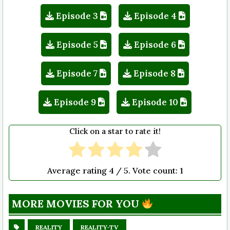
Episode 3
Episode 4
Episode 5
Episode 6
Episode 7
Episode 8
Episode 9
Episode 10
Click on a star to rate it!
Average rating
4
/ 5. Vote count:
1
MORE MOVIES FOR YOU
REALITY
REALITY-TV