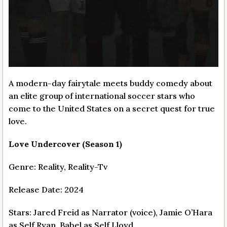
A modern-day fairytale meets buddy comedy about
an elite group of international soccer stars who
come to the United States on a secret quest for true
love.
Love Undercover (Season 1)
Genre: Reality, Reality-Tv
Release Date: 2024
Stars: Jared Freid as Narrator (voice), Jamie O’Hara
as Self Ryan, Babel as Self Lloyd