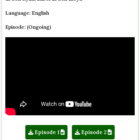
Language: English
Episode: (Ongoing)
Episode 1
Episode 2