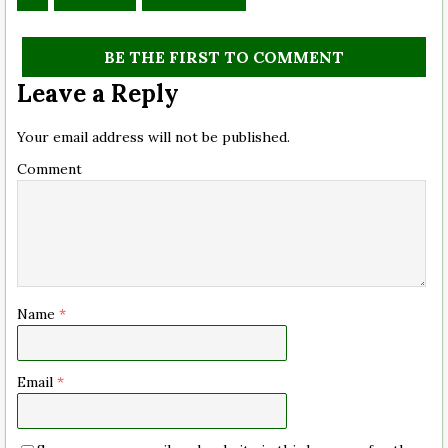
BE THE FIRST TO COMMENT
Leave a Reply
Your email address will not be published.
Comment
Name
*
Email
*