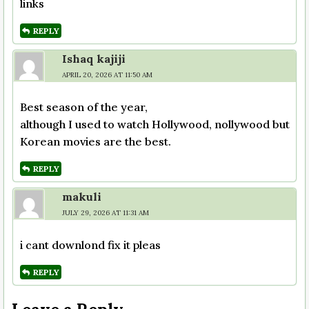
links
REPLY
Ishaq kajiji
APRIL 20, 2026 AT 11:50 AM
Best season of the year,
although I used to watch Hollywood, nollywood but
Korean movies are the best.
REPLY
makuli
JULY 29, 2026 AT 11:31 AM
i cant downlond fix it pleas
REPLY