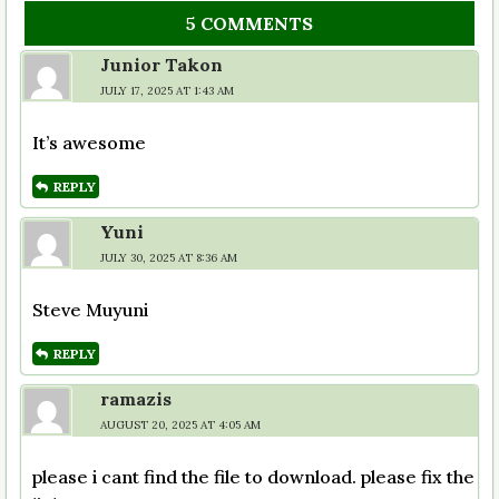
5 COMMENTS
Junior Takon
JULY 17, 2025 AT 1:43 AM
It’s awesome
REPLY
Yuni
JULY 30, 2025 AT 8:36 AM
Steve Muyuni
REPLY
ramazis
AUGUST 20, 2025 AT 4:05 AM
please i cant find the file to download. please fix the