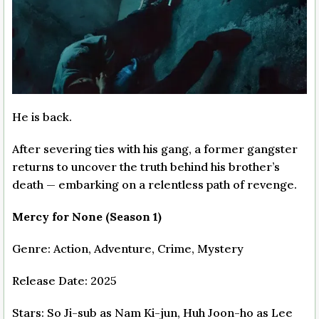
He is back.
After severing ties with his gang, a former gangster
returns to uncover the truth behind his brother’s
death — embarking on a relentless path of revenge.
Mercy for None (Season 1)
Genre: Action, Adventure, Crime, Mystery
Release Date: 2025
Stars: So Ji-sub as Nam Ki-jun, Huh Joon-ho as Lee