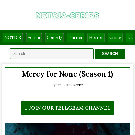
NOTICE
Action
Comedy
Thriller
Horror
Crime
Dr
Mercy for None (Season 1)
July 5th, 2025
Series
5
JOIN OUR TELEGRAM CHANNEL