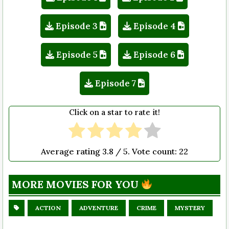
Episode 3
Episode 4
Episode 5
Episode 6
Episode 7
Click on a star to rate it!
Average rating
3.8
/ 5. Vote count:
22
MORE MOVIES FOR YOU
ACTION
ADVENTURE
CRIME
MYSTERY