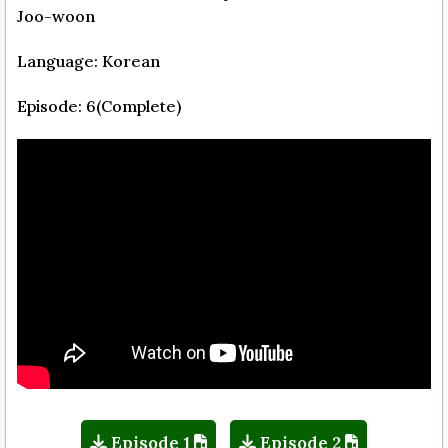
Joo-woon
Language: Korean
Episode: 6(Complete)
Episode 1
Episode 2