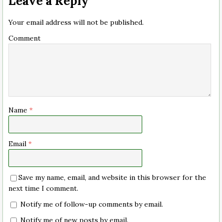
Leave a Reply
Your email address will not be published.
Comment
Name
*
Email
*
Save my name, email, and website in this browser for the
next time I comment.
Notify me of follow-up comments by email.
Notify me of new posts by email.