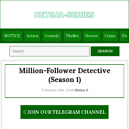
NOTICE
Action
Comedy
Thriller
Horror
Crime
Dr
Million-Follower Detective
(Season 1)
February 13th, 2026
Series
0
JOIN OUR TELEGRAM CHANNEL