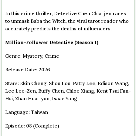
In this crime thriller, Detective Chen Chia-jen races
to unmask Baba the Witch, the viral tarot reader who
accurately predicts the deaths of influencers.
Million-Follower Detective (Season 1)
Genre: Mystery, Crime
Release Date: 2026
Stars: Ekin Cheng, Shou Lou, Patty Lee, Edison Wang,
Lee Lee-Zen, Buffy Chen, Chloe Xiang, Kent Tsai Fan-
Hsi, Zhan Huai-yun, Isaac Yang
Language: Taiwan
Episode: 08 (Complete)