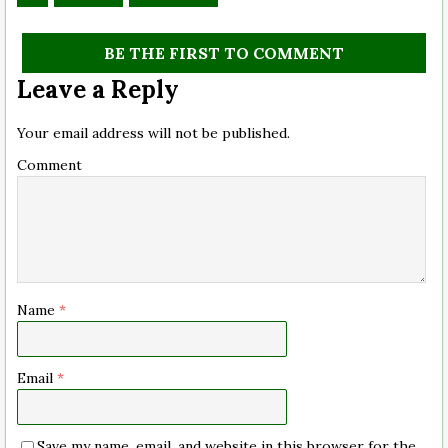
BE THE FIRST TO COMMENT
Leave a Reply
Your email address will not be published.
Comment
Name
*
Email
*
Save my name, email, and website in this browser for the