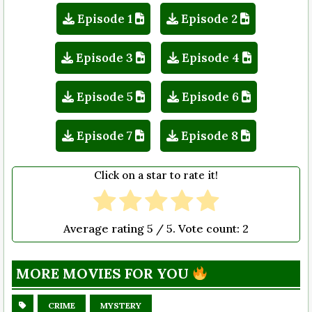
Episode 1
Episode 2
Episode 3
Episode 4
Episode 5
Episode 6
Episode 7
Episode 8
Click on a star to rate it!
Average rating
5
/ 5. Vote count:
2
MORE MOVIES FOR YOU
CRIME
MYSTERY