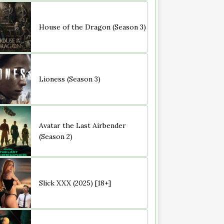
House of the Dragon (Season 3)
Lioness (Season 3)
Avatar the Last Airbender
(Season 2)
Slick XXX (2025) [18+]