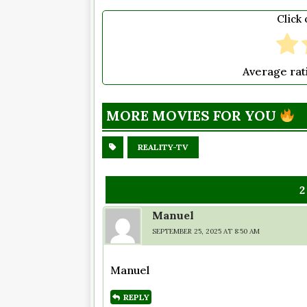
Click 
Average ra
MORE MOVIES FOR YOU
REALITY-TV
Manuel
SEPTEMBER 25, 2025 AT 8:50 AM
Manuel
REPLY