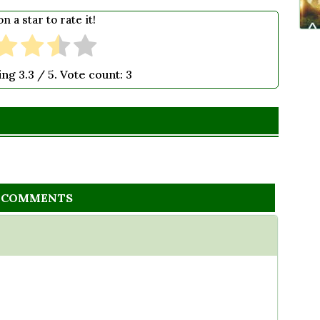
on a star to rate it!
ting
3.3
/ 5. Vote count:
3
2 COMMENTS