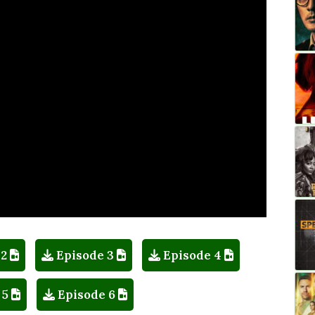
 2
Episode 3
Episode 4
 5
Episode 6