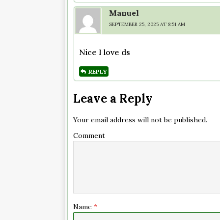
Manuel
SEPTEMBER 25, 2025 AT 8:51 AM
Nice I love ds
REPLY
Leave a Reply
Your email address will not be published.
Comment
Name
*