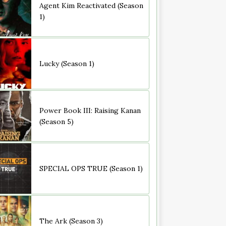
Agent Kim Reactivated (Season
1)
Lucky (Season 1)
Power Book III: Raising Kanan
(Season 5)
SPECIAL OPS TRUE (Season 1)
The Ark (Season 3)