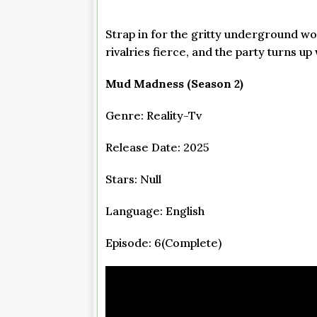
Strap in for the gritty underground wo
rivalries fierce, and the party turns 
Mud Madness (Season 2)
Genre: Reality-Tv
Release Date: 2025
Stars: Null
Language: English
Episode: 6(Complete)