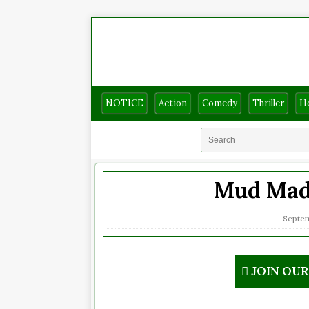
NOTICE
Action
Comedy
Thriller
H
Mud Madn
Septem
JOIN OU