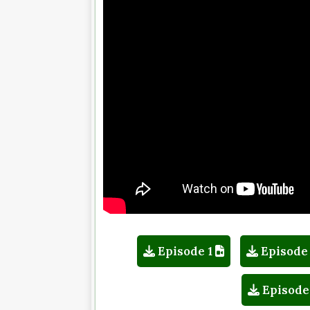
Episode 1
Episode
Episode