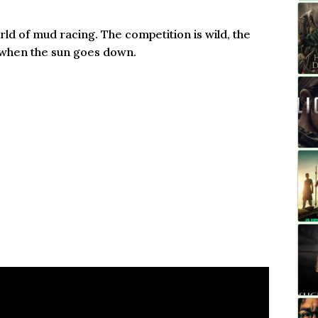
rld of mud racing. The competition is wild, the
up when the sun goes down.