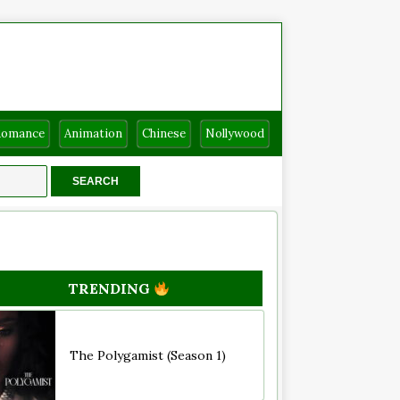
Romance
Animation
Chinese
Nollywood
TRENDING
The Polygamist (Season 1)