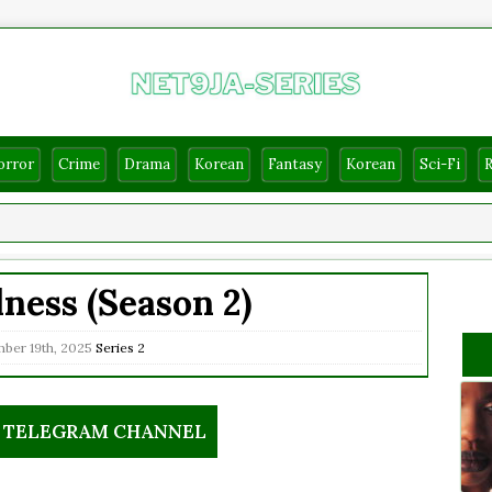
orror
Crime
Drama
Korean
Fantasy
Korean
Sci-Fi
ess (Season 2)
ber 19th, 2025
Series
2
R TELEGRAM CHANNEL