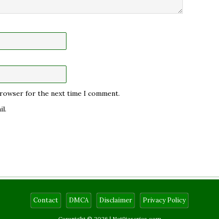
 browser for the next time I comment.
l.
Contact
DMCA
Disclaimer
Privacy Policy
Copyright © 2026 |
Net9jaseries.com