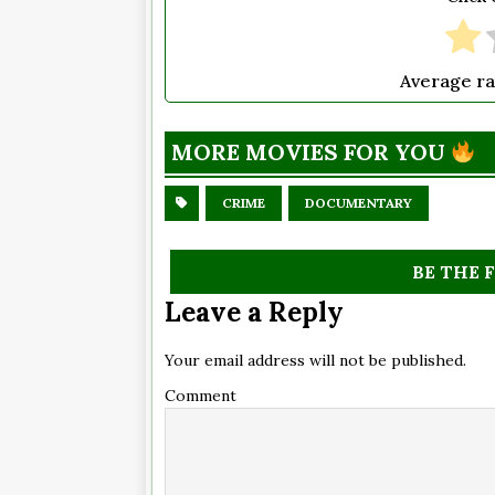
Average ra
MORE MOVIES FOR YOU
CRIME
DOCUMENTARY
BE THE 
Leave a Reply
Your email address will not be published.
Comment