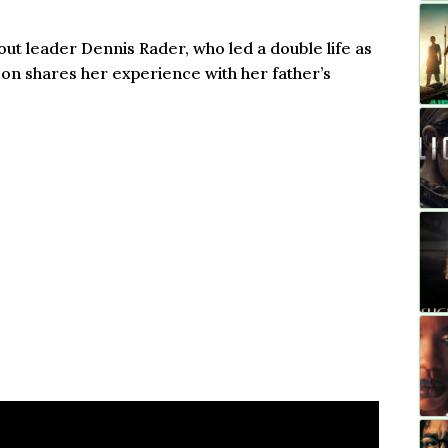
ut leader Dennis Rader, who led a double life as
son shares her experience with her father’s