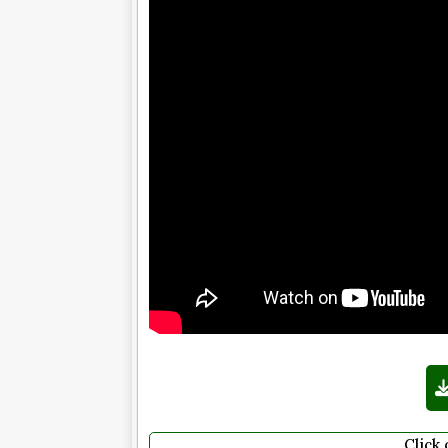
Click 