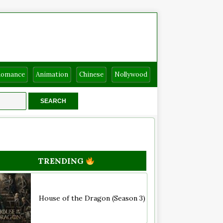
Romance
Animation
Chinese
Nollywood
TRENDING
House of the Dragon (Season 3)