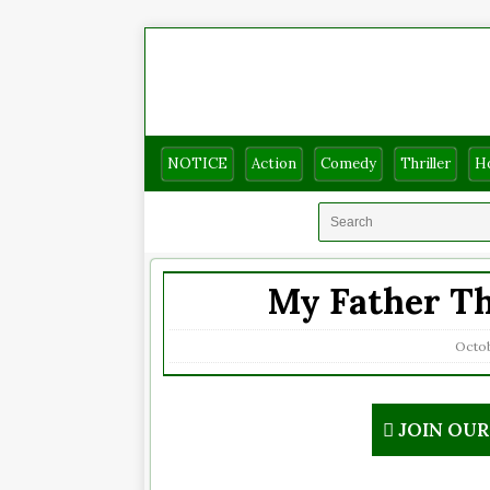
NOTICE
Action
Comedy
Thriller
H
My Father Th
Octob
JOIN OU