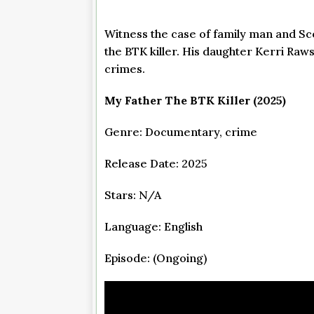
Witness the case of family man and Sco
the BTK killer. His daughter Kerri Raw
crimes.
My Father The BTK Killer (2025)
Genre: Documentary, crime
Release Date: 2025
Stars: N/A
Language: English
Episode: (Ongoing)