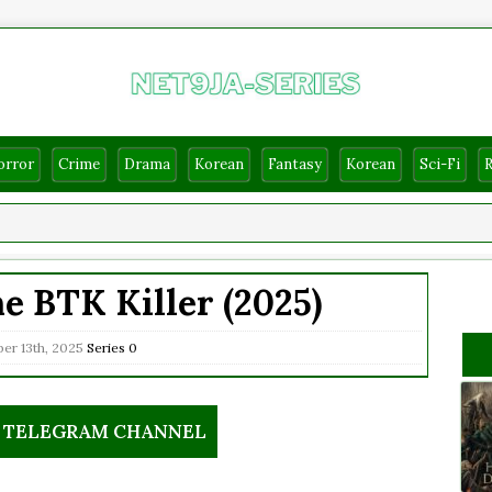
orror
Crime
Drama
Korean
Fantasy
Korean
Sci-Fi
e BTK Killer (2025)
er 13th, 2025
Series
0
R TELEGRAM CHANNEL