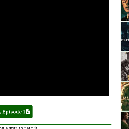
Episode 1
on a star to rate it!