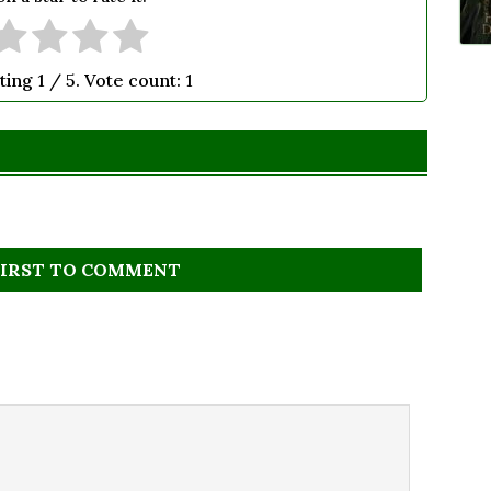
ting
1
/ 5. Vote count:
1
FIRST TO COMMENT