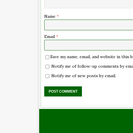
Name
*
Email
*
Save my name, email, and website in this
Notify me of follow-up comments by emai
Notify me of new posts by email.