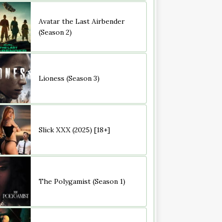
Avatar the Last Airbender
(Season 2)
Lioness (Season 3)
Slick XXX (2025) [18+]
The Polygamist (Season 1)