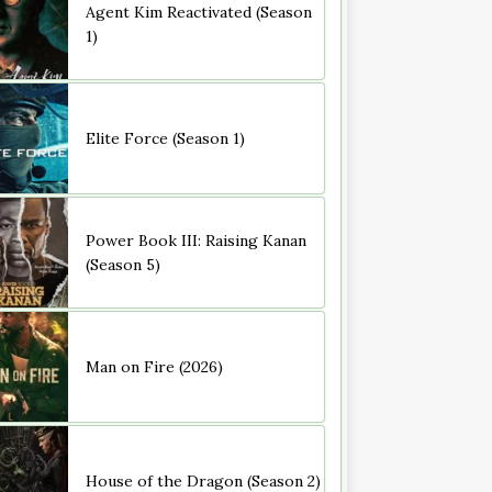
Agent Kim Reactivated (Season
1)
Elite Force (Season 1)
Power Book III: Raising Kanan
(Season 5)
Man on Fire (2026)
House of the Dragon (Season 2)