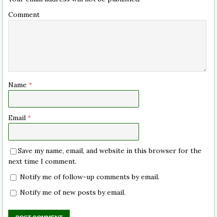
Comment
Name
*
Email
*
Save my name, email, and website in this browser for the
next time I comment.
Notify me of follow-up comments by email.
Notify me of new posts by email.