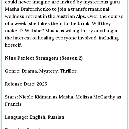
could never imagine are invited by mysterious guru
Masha Dmitrichenko to join a transformational
wellness retreat in the Austrian Alps. Over the course
of a week, she takes them to the brink. Will they
make it? Will she? Masha is willing to try anything in
the interest of healing everyone involved, including
herself.
Nine Perfect Strangers (Season 2)
Genre: Drama, Mystery, Thriller
Release Date: 2025
Stars: Nicole Kidman as Masha, Melissa McCarthy as
Francis
Language: English, Russian