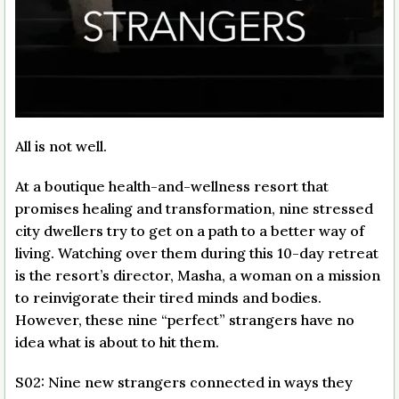
All is not well.
At a boutique health-and-wellness resort that
promises healing and transformation, nine stressed
city dwellers try to get on a path to a better way of
living. Watching over them during this 10-day retreat
is the resort’s director, Masha, a woman on a mission
to reinvigorate their tired minds and bodies.
However, these nine “perfect” strangers have no
idea what is about to hit them.
S02: Nine new strangers connected in ways they