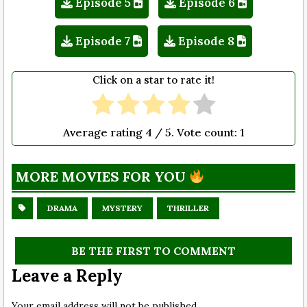
Episode 5
Episode 6
Episode 7
Episode 8
Click on a star to rate it!
Average rating
4
/ 5. Vote count:
1
MORE MOVIES FOR YOU
DRAMA
MYSTERY
THRILLER
BE THE FIRST TO COMMENT
Leave a Reply
Your email address will not be published.