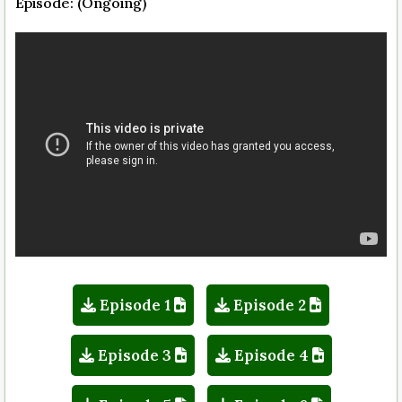
Episode: (Ongoing)
Episode 1
Episode 2
Episode 3
Episode 4