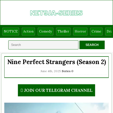
NOTICE
Action
Comedy
Thriller
Horror
Crime
Dr
Nine Perfect Strangers (Season 2)
June 4th, 2025
Series
0
JOIN OUR TELEGRAM CHANNEL