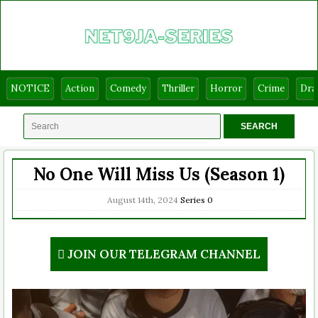
NOTICE
Action
Comedy
Thriller
Horror
Crime
Dr
No One Will Miss Us (Season 1)
August 14th, 2024
Series
0
JOIN OUR TELEGRAM CHANNEL