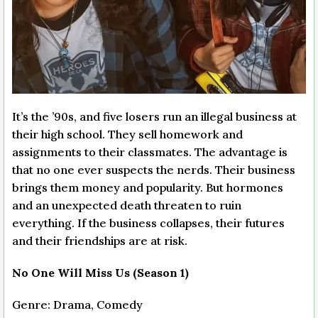
It’s the ’90s, and five losers run an illegal business at
their high school. They sell homework and
assignments to their classmates. The advantage is
that no one ever suspects the nerds. Their business
brings them money and popularity. But hormones
and an unexpected death threaten to ruin
everything. If the business collapses, their futures
and their friendships are at risk.
No One Will Miss Us (Season 1)
Genre: Drama, Comedy