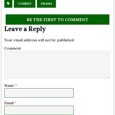
COMEDY
DRAMA
BE THE FIRST TO COMMENT
Leave a Reply
Your email address will not be published.
Comment
Name
*
Email
*