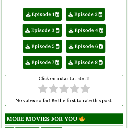
Episode 1
Episode 2
Episode 3
Episode 4
Episode 5
Episode 6
Episode 7
Episode 8
Click on a star to rate it!
No votes so far! Be the first to rate this post.
MORE MOVIES FOR YOU