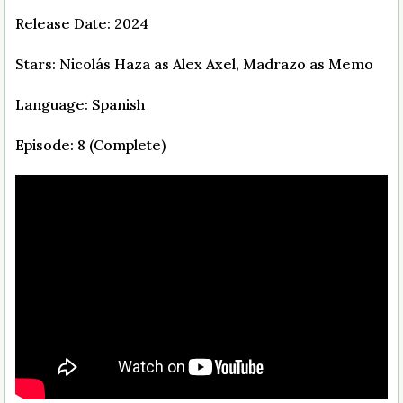
Release Date: 2024
Stars: Nicolás Haza as Alex Axel, Madrazo as Memo
Language: Spanish
Episode: 8 (Complete)