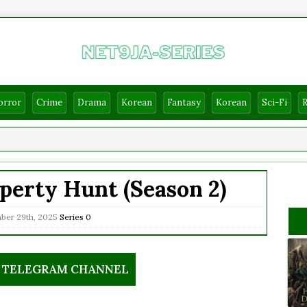
orror
Crime
Drama
Korean
Fantasy
Korean
Sci-Fi
perty Hunt (Season 2)
er 29th, 2025
Series
0
R TELEGRAM CHANNEL