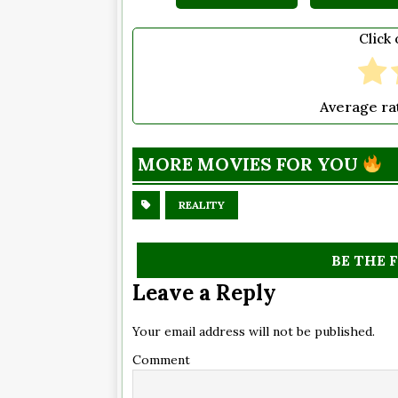
Click 
Average ra
MORE MOVIES FOR YOU
REALITY
BE THE 
Leave a Reply
Your email address will not be published.
Comment