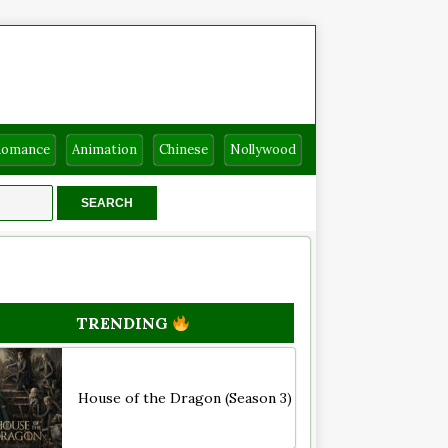
Romance
Animation
Chinese
Nollywood
TRENDING
House of the Dragon (Season 3)