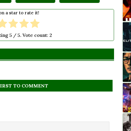
on a star to rate it!
ting
5
/ 5. Vote count:
2
FIRST TO COMMENT