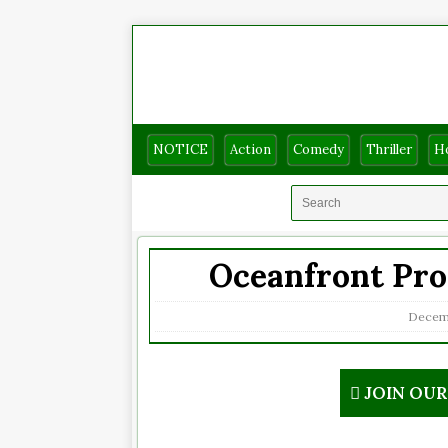
NOTICE
Action
Comedy
Thriller
H
Oceanfront Pro
Decemb
JOIN OU