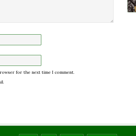
 browser for the next time I comment.
l.