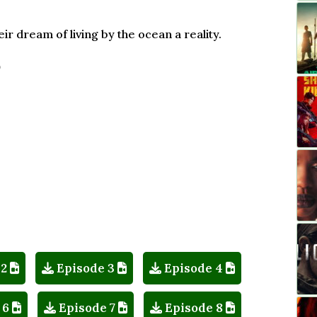
r dream of living by the ocean a reality.
)
 2
Episode 3
Episode 4
 6
Episode 7
Episode 8