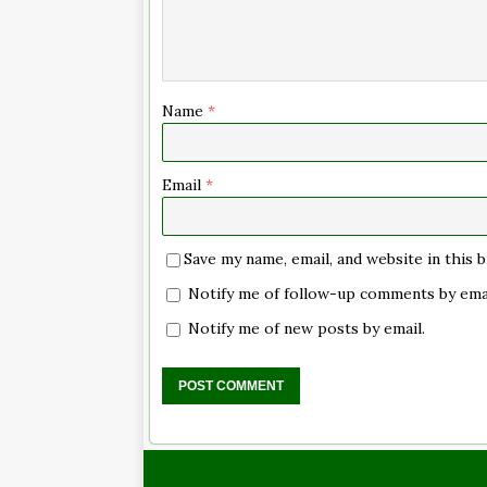
Name
*
Email
*
Save my name, email, and website in this
Notify me of follow-up comments by emai
Notify me of new posts by email.