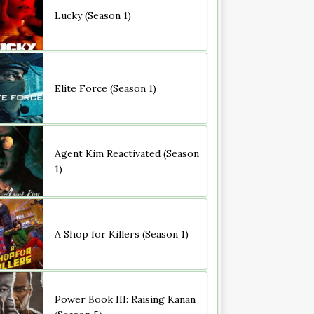
Lucky (Season 1)
Elite Force (Season 1)
Agent Kim Reactivated (Season
1)
A Shop for Killers (Season 1)
Power Book III: Raising Kanan