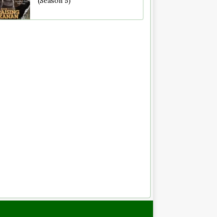
(Season 5)