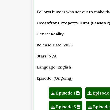
Follows buyers who set out to make thei
Oceanfront Property Hunt (Season 2
Genre: Reality
Release Date: 2025
Stars: N/A
Language: English
Episode: (Ongoing)
Episode 1
Episode
Episode 5
Episode