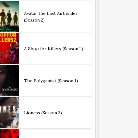
Avatar the Last Airbender
(Season 2)
A Shop for Killers (Season 2)
The Polygamist (Season 1)
Lioness (Season 3)