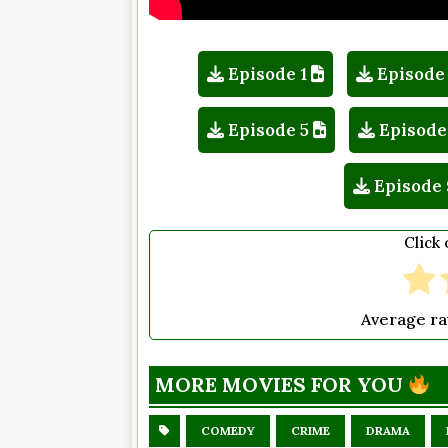
Episode 1
Episode
Episode 5
Episode
Episode 
Click 
Average ra
MORE MOVIES FOR YOU
COMEDY
CRIME
DRAMA