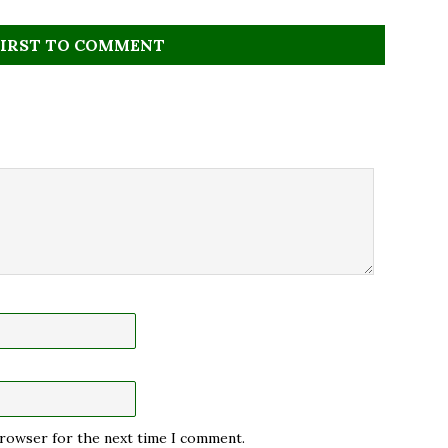
FIRST TO COMMENT
 browser for the next time I comment.