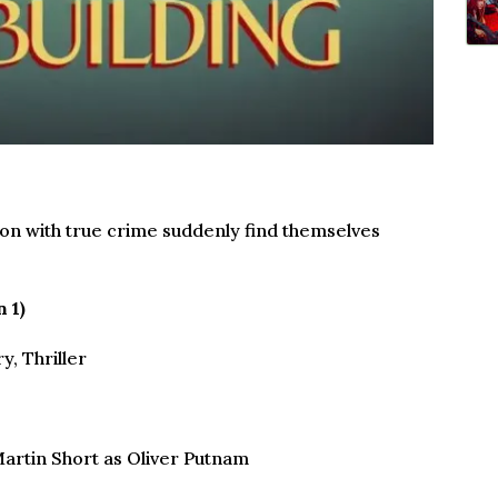
on with true crime suddenly find themselves
 1)
, Thriller
artin Short as Oliver Putnam