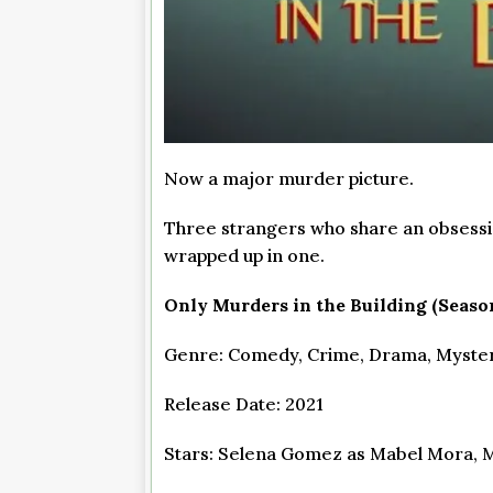
Now a major murder picture.
Three strangers who share an obsessi
wrapped up in one.
Only Murders in the Building (Season
Genre: Comedy, Crime, Drama, Mystery
Release Date: 2021
Stars: Selena Gomez as Mabel Mora, M