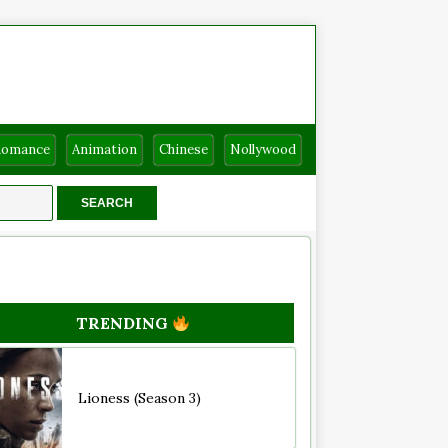
Romance
Animation
Chinese
Nollywood
TRENDING
Lioness (Season 3)