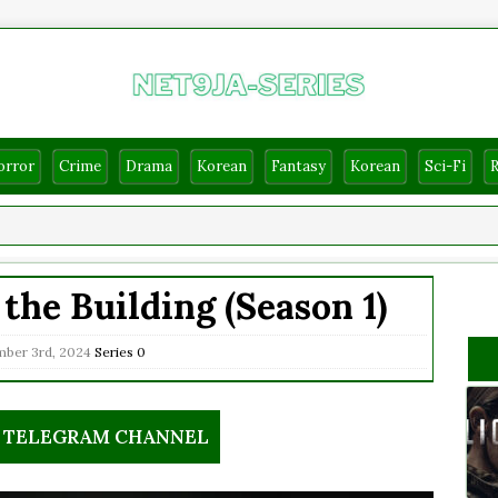
orror
Crime
Drama
Korean
Fantasy
Korean
Sci-Fi
the Building (Season 1)
ber 3rd, 2024
Series
0
R TELEGRAM CHANNEL