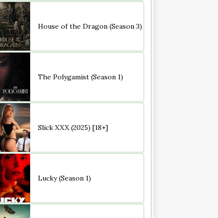
House of the Dragon (Season 3)
The Polygamist (Season 1)
Slick XXX (2025) [18+]
Lucky (Season 1)