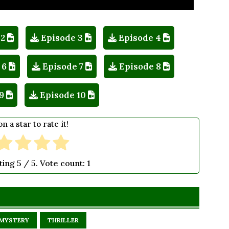
 2
Episode 3
Episode 4
 6
Episode 7
Episode 8
9
Episode 10
on a star to rate it!
ting
5
/ 5. Vote count:
1
MYSTERY
THRILLER