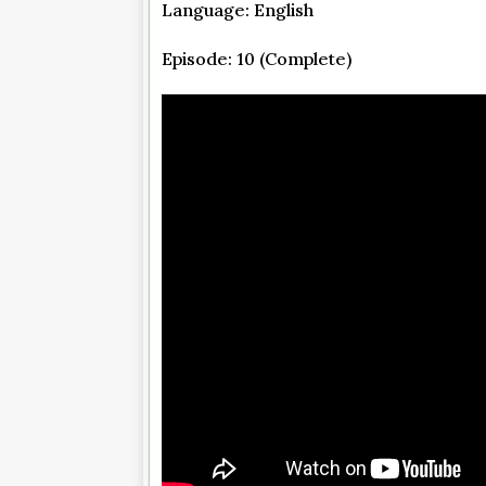
Language: English
Episode: 10 (Complete)