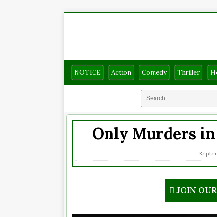
NOTICE
Action
Comedy
Thriller
H
Only Murders in 
Septem
JOIN OU