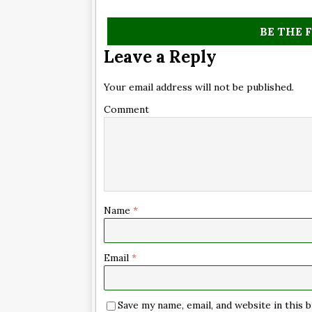
BE THE 
Leave a Reply
Your email address will not be published.
Comment
Name
*
Email
*
Save my name, email, and website in this