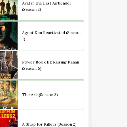
Avatar the Last Airbender
(Season 2)
Agent Kim Reactivated (Season
1)
Power Book III: Raising Kanan
(Season 5)
The Ark (Season 3)
A Shop for Killers (Season 2)