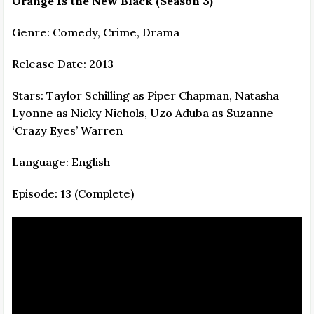
Orange Is the New Black (Season 3)
Genre: Comedy, Crime, Drama
Release Date: 2013
Stars: Taylor Schilling as Piper Chapman, Natasha
Lyonne as Nicky Nichols, Uzo Aduba as Suzanne
‘Crazy Eyes’ Warren
Language: English
Episode: 13 (Complete)