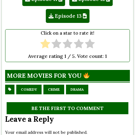
Episode 13
Click on a star to rate it!
Average rating
1
/ 5. Vote count:
1
MORE MOVIES FOR YOU
COMEDY
CRIME
DRAMA
BE THE FIRST TO COMMENT
Leave a Reply
Your email address will not be published.