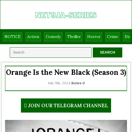
NOTICE
Action
Comedy
Thriller
Horror
Crime
Dr
Orange Is the New Black (Season 3)
July 9th, 2024
Series
0
JOIN OUR TELEGRAM CHANNEL