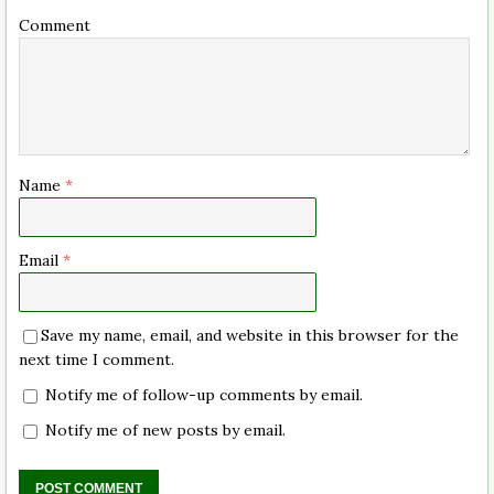
Comment
Name
*
Email
*
Save my name, email, and website in this browser for the
next time I comment.
Notify me of follow-up comments by email.
Notify me of new posts by email.