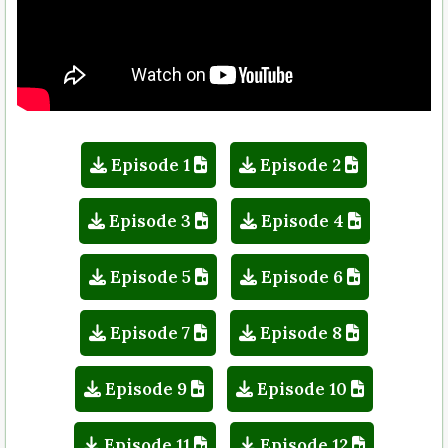
Episode 1
Episode 2
Episode 3
Episode 4
Episode 5
Episode 6
Episode 7
Episode 8
Episode 9
Episode 10
Episode 11
Episode 12