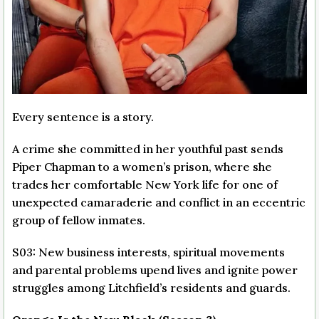
Every sentence is a story.
A crime she committed in her youthful past sends
Piper Chapman to a women’s prison, where she
trades her comfortable New York life for one of
unexpected camaraderie and conflict in an eccentric
group of fellow inmates.
S03: New business interests, spiritual movements
and parental problems upend lives and ignite power
struggles among Litchfield’s residents and guards.