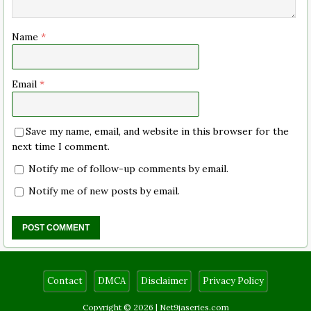
Name
*
Email
*
Save my name, email, and website in this browser for the
next time I comment.
Notify me of follow-up comments by email.
Notify me of new posts by email.
Contact
DMCA
Disclaimer
Privacy Policy
Copyright © 2026 |
Net9jaseries.com