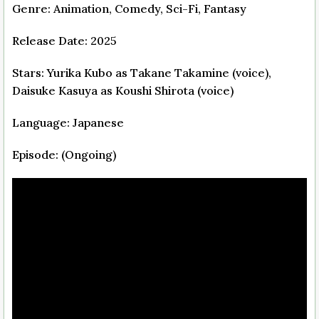
Genre: Animation, Comedy, Sci-Fi, Fantasy
Release Date: 2025
Stars: Yurika Kubo as Takane Takamine (voice),
Daisuke Kasuya as Koushi Shirota (voice)
Language: Japanese
Episode: (Ongoing)