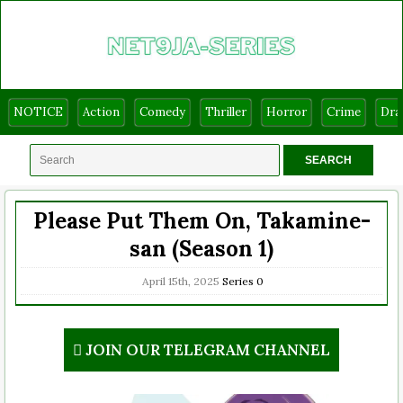
NOTICE
Action
Comedy
Thriller
Horror
Crime
Dr
Please Put Them On, Takamine-
san (Season 1)
April 15th, 2025
Series
0
JOIN OUR TELEGRAM CHANNEL