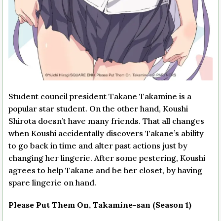
Student council president Takane Takamine is a
popular star student. On the other hand, Koushi
Shirota doesn’t have many friends. That all changes
when Koushi accidentally discovers Takane’s ability
to go back in time and alter past actions just by
changing her lingerie. After some pestering, Koushi
agrees to help Takane and be her closet, by having
spare lingerie on hand.
Please Put Them On, Takamine-san (Season 1)