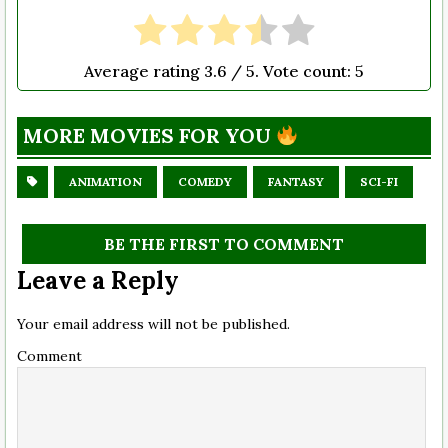
Average rating
3.6
/ 5. Vote count:
5
MORE MOVIES FOR YOU
ANIMATION
COMEDY
FANTASY
SCI-FI
BE THE FIRST TO COMMENT
Leave a Reply
Your email address will not be published.
Comment