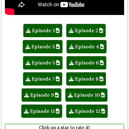
Episode 1
Episode 2
Episode 3
Episode 4
Episode 5
Episode 6
Episode 7
Episode 8
Episode 9
Episode 10
Episode 11
Episode 12
Click on a star to rate it!