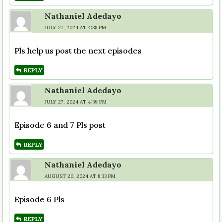
Nathaniel Adedayo
JULY 27, 2024 AT 4:38 PM
Pls help us post the next episodes
REPLY
Nathaniel Adedayo
JULY 27, 2024 AT 4:39 PM
Episode 6 and 7 Pls post
REPLY
Nathaniel Adedayo
AUGUST 20, 2024 AT 8:33 PM
Episode 6 Pls
REPLY