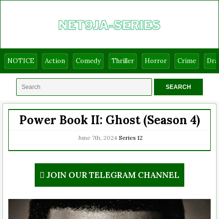
NOTICE
Action
Comedy
Thriller
Horror
Crime
Dr
Power Book II: Ghost (Season 4)
June 7th, 2024
Series
12
JOIN OUR TELEGRAM CHANNEL