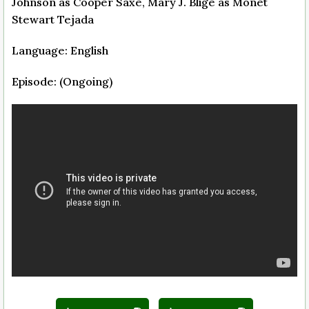
Johnson as Cooper Saxe, Mary J. Blige as Monet
Stewart Tejada
Language: English
Episode: (Ongoing)