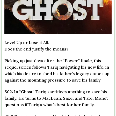
Level Up or Lose it All.
Does the end justify the means?
Picking up just days after the “Power” finale, this
sequel series follows Tariq navigating his new life, in
which his desire to shed his father’s legacy comes up
against the mounting pressure to save his family.
S02: In “Ghost” Tariq sacrifices anything to save his
family. He turns to MacLean, Saxe, and Tate. Monet
questions if Tariq’s what’s best for her family.