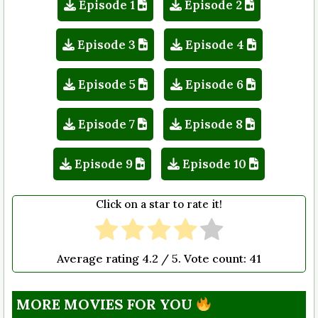
Episode 1
Episode 2
Episode 3
Episode 4
Episode 5
Episode 6
Episode 7
Episode 8
Episode 9
Episode 10
Click on a star to rate it!
Average rating
4.2
/ 5. Vote count:
41
MORE MOVIES FOR YOU