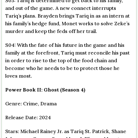
S03: Tariq is determined to get back to his family,
and out of the game. A new connect interrupts
Tariq’s plans. Brayden brings Tariq in as an intern at
his family’s hedge fund, Monet works to solve Zeke’s
murder and keep the feds off her trail.
S04: With the fate of his future in the game and his
family at the forefront, Tariq must reconcile his past
in order to rise to the top of the food chain and
become who he needs to be to protect those he
loves most.
Power Book II: Ghost (Season 4)
Genre: Crime, Drama
Release Date: 2024
Stars: Michael Rainey Jr. as Tariq St. Patrick, Shane