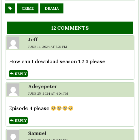
CRIME
DRAMA
12 COMMENTS
Jeff
JUNE 14, 2024 AT 7:21 PM
How can I download season 1,2,3 please
REPLY
Adeyepeter
JUNE 25, 2024 AT 4:04 PM
Episode 4 please
REPLY
Samuel