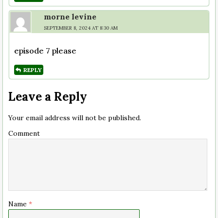
morne levine
SEPTEMBER 8, 2024 AT 8:30 AM
episode 7 please
REPLY
Leave a Reply
Your email address will not be published.
Comment
Name
*