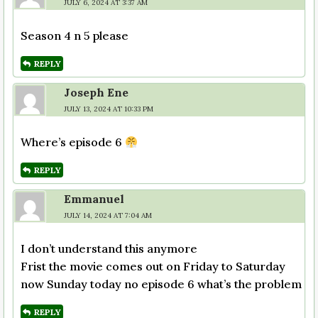
JULY 6, 2024 AT 3:37 AM
Season 4 n 5 please
REPLY
Joseph Ene
JULY 13, 2024 AT 10:33 PM
Where’s episode 6
REPLY
Emmanuel
JULY 14, 2024 AT 7:04 AM
I don’t understand this anymore
Frist the movie comes out on Friday to Saturday
now Sunday today no episode 6 what’s the problem
REPLY