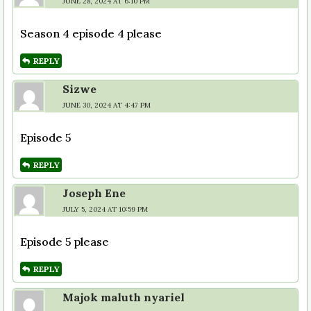
JUNE 28, 2024 AT 6:10 PM
Season 4 episode 4 please
REPLY
Sizwe
JUNE 30, 2024 AT 4:47 PM
Episode 5
REPLY
Joseph Ene
JULY 5, 2024 AT 10:59 PM
Episode 5 please
REPLY
Majok maluth nyariel