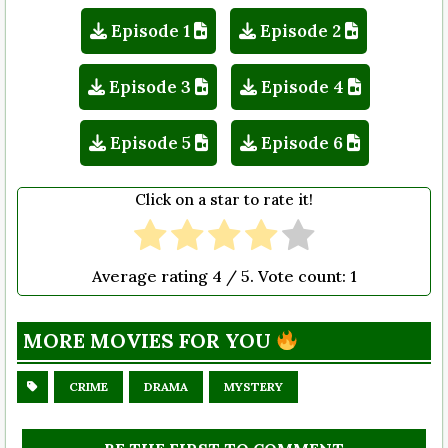
Episode 1
Episode 2
Episode 3
Episode 4
Episode 5
Episode 6
Click on a star to rate it!
Average rating
4
/ 5. Vote count:
1
MORE MOVIES FOR YOU
CRIME
DRAMA
MYSTERY