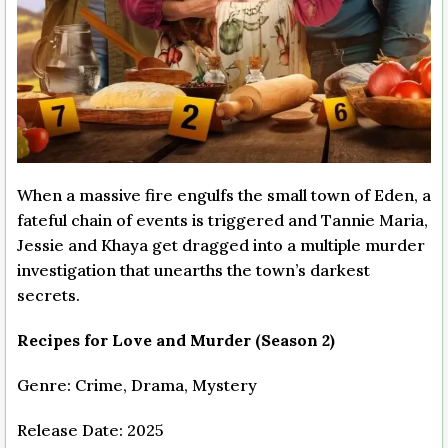
When a massive fire engulfs the small town of Eden, a
fateful chain of events is triggered and Tannie Maria,
Jessie and Khaya get dragged into a multiple murder
investigation that unearths the town’s darkest
secrets.
Recipes for Love and Murder (Season 2)
Genre: Crime, Drama, Mystery
Release Date: 2025