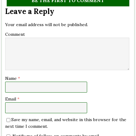
BE THE FIRST TO COMMENT
Leave a Reply
Your email address will not be published.
Comment
Name
*
Email
*
Save my name, email, and website in this browser for the
next time I comment.
Notify me of follow-up comments by email.