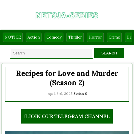
NOTICE
Action
Comedy
Thriller
Horror
Crime
Dr
Recipes for Love and Murder
(Season 2)
April 3rd, 2025
Series
0
JOIN OUR TELEGRAM CHANNEL