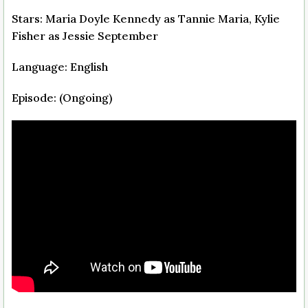
Stars: Maria Doyle Kennedy as Tannie Maria, Kylie
Fisher as Jessie September
Language: English
Episode: (Ongoing)