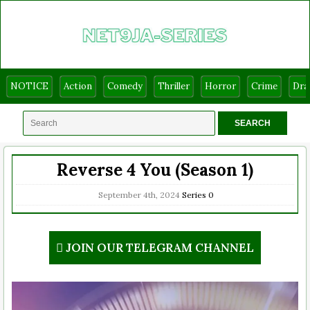
NOTICE
Action
Comedy
Thriller
Horror
Crime
Dr
Reverse 4 You (Season 1)
September 4th, 2024
Series
0
JOIN OUR TELEGRAM CHANNEL