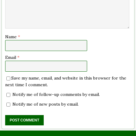
Name
*
Email
*
Save my name, email, and website in this browser for the
next time I comment.
Notify me of follow-up comments by email.
Notify me of new posts by email.