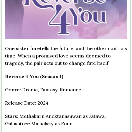
One sister foretells the future, and the other controls
time. When a promised love seems doomed to
tragedy, the pair sets out to change fate itself.
Reverse 4 You (Season 1)
Genre: Drama, Fantasy, Romance
Release Date: 2024
Stars: Methakarn Anektanasuwan as Jatawa,
Gulasatree Michalsky as Four