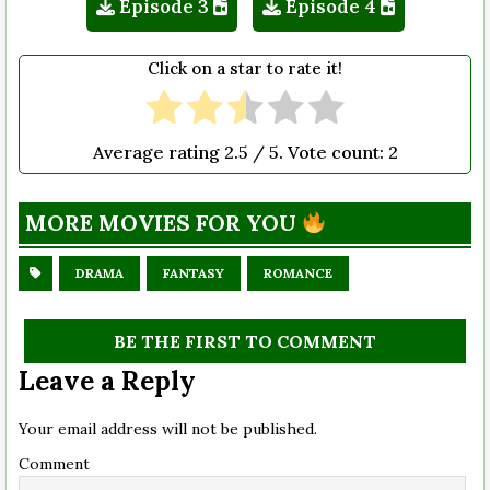
Episode 3
Episode 4
Click on a star to rate it!
Average rating
2.5
/ 5. Vote count:
2
MORE MOVIES FOR YOU
DRAMA
FANTASY
ROMANCE
BE THE FIRST TO COMMENT
Leave a Reply
Your email address will not be published.
Comment