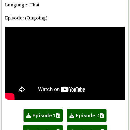
Language: Thai
Episode: (Ongoing)
Episode 1
Episode 2