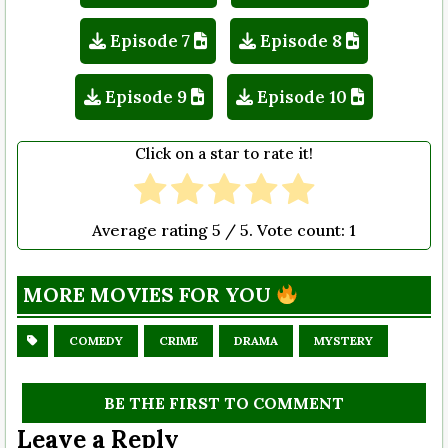
Episode 7
Episode 8
Episode 9
Episode 10
Click on a star to rate it!
Average rating
5
/ 5. Vote count:
1
MORE MOVIES FOR YOU
COMEDY
CRIME
DRAMA
MYSTERY
BE THE FIRST TO COMMENT
Leave a Reply