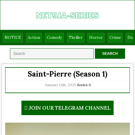
NOTICE
Action
Comedy
Thriller
Horror
Crime
Dr
Saint-Pierre (Season 1)
January 12th, 2025
Series
0
JOIN OUR TELEGRAM CHANNEL