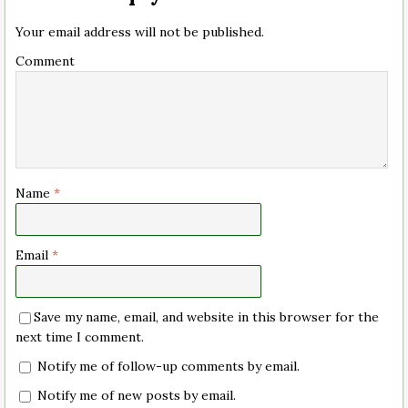
Your email address will not be published.
Comment
Name
*
Email
*
Save my name, email, and website in this browser for the
next time I comment.
Notify me of follow-up comments by email.
Notify me of new posts by email.