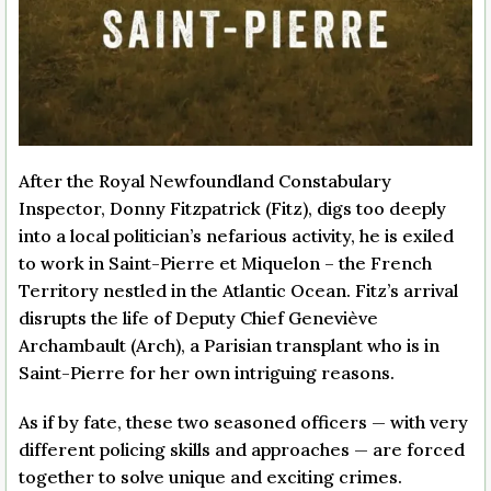
After the Royal Newfoundland Constabulary
Inspector, Donny Fitzpatrick (Fitz), digs too deeply
into a local politician’s nefarious activity, he is exiled
to work in Saint-Pierre et Miquelon – the French
Territory nestled in the Atlantic Ocean. Fitz’s arrival
disrupts the life of Deputy Chief Geneviève
Archambault (Arch), a Parisian transplant who is in
Saint-Pierre for her own intriguing reasons.
As if by fate, these two seasoned officers — with very
different policing skills and approaches — are forced
together to solve unique and exciting crimes.