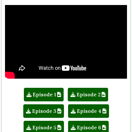
Episode 1
Episode 2
Episode 3
Episode 4
Episode 5
Episode 6