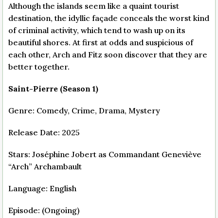
Although the islands seem like a quaint tourist
destination, the idyllic façade conceals the worst kind
of criminal activity, which tend to wash up on its
beautiful shores. At first at odds and suspicious of
each other, Arch and Fitz soon discover that they are
better together.
Saint-Pierre (Season 1)
Genre: Comedy, Crime, Drama, Mystery
Release Date: 2025
Stars: Joséphine Jobert as Commandant Geneviève
“Arch” Archambault
Language: English
Episode: (Ongoing)