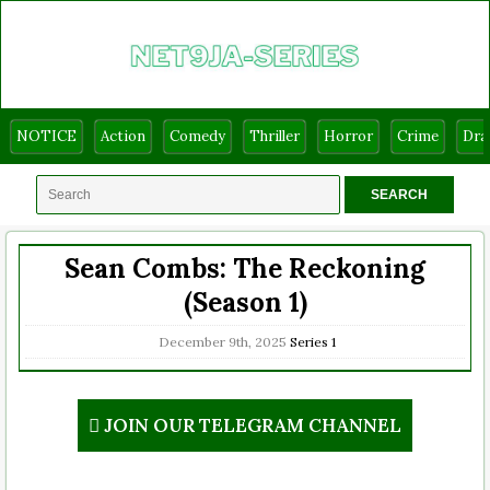
NOTICE
Action
Comedy
Thriller
Horror
Crime
Dr
Sean Combs: The Reckoning
(Season 1)
December 9th, 2025
Series
1
JOIN OUR TELEGRAM CHANNEL