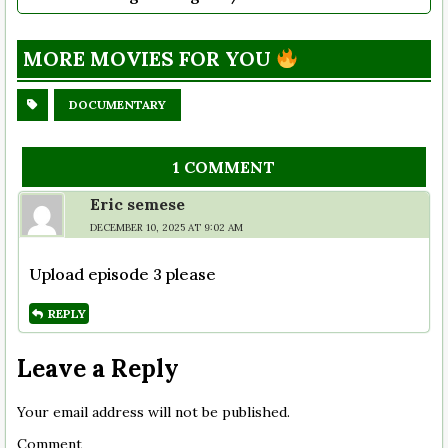
MORE MOVIES FOR YOU
DOCUMENTARY
1 COMMENT
Eric semese
DECEMBER 10, 2025 AT 9:02 AM
Upload episode 3 please
REPLY
Leave a Reply
Your email address will not be published.
Comment