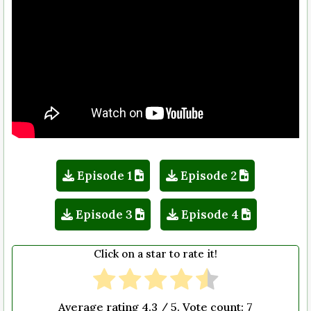
Episode 1
Episode 2
Episode 3
Episode 4
Click on a star to rate it!
Average rating
4.3
/ 5. Vote count:
7