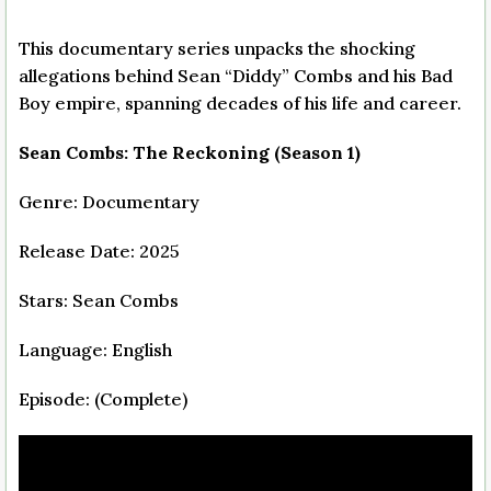
This documentary series unpacks the shocking
allegations behind Sean “Diddy” Combs and his Bad
Boy empire, spanning decades of his life and career.
Sean Combs: The Reckoning (Season 1)
Genre: Documentary
Release Date: 2025
Stars: Sean Combs
Language: English
Episode: (Complete)