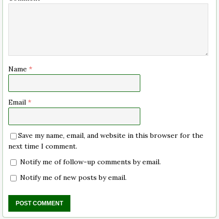
Name
*
Email
*
Save my name, email, and website in this browser for the
next time I comment.
Notify me of follow-up comments by email.
Notify me of new posts by email.