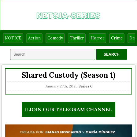
NOTICE
Action
Comedy
Thriller
Horror
Crime
Dr
Shared Custody (Season 1)
January 27th, 2025
Series
0
JOIN OUR TELEGRAM CHANNEL