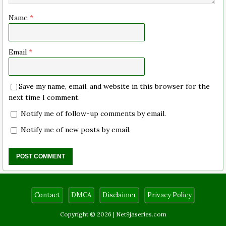
Name
*
Email
*
Save my name, email, and website in this browser for the
next time I comment.
Notify me of follow-up comments by email.
Notify me of new posts by email.
Contact
DMCA
Disclaimer
Privacy Policy
Copyright © 2026 |
Net9jaseries.com