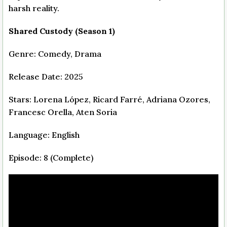
harsh reality.
Shared Custody (Season 1)
Genre: Comedy, Drama
Release Date: 2025
Stars: Lorena López, Ricard Farré, Adriana Ozores,
Francesc Orella, Aten Soria
Language: English
Episode: 8 (Complete)