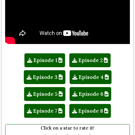
Episode 1
Episode 2
Episode 3
Episode 4
Episode 5
Episode 6
Episode 7
Episode 8
Click on a star to rate it!