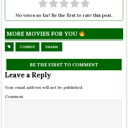
No votes so far! Be the first to rate this post.
MORE MOVIES FOR YOU
COMEDY
DRAMA
BE THE FIRST TO COMMENT
Leave a Reply
Your email address will not be published.
Comment