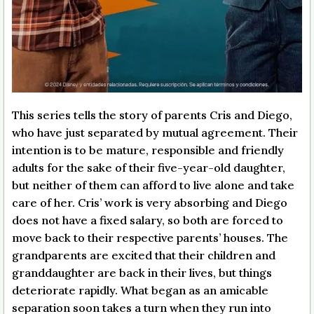
This series tells the story of parents Cris and Diego,
who have just separated by mutual agreement. Their
intention is to be mature, responsible and friendly
adults for the sake of their five-year-old daughter,
but neither of them can afford to live alone and take
care of her. Cris’ work is very absorbing and Diego
does not have a fixed salary, so both are forced to
move back to their respective parents’ houses. The
grandparents are excited that their children and
granddaughter are back in their lives, but things
deteriorate rapidly. What began as an amicable
separation soon takes a turn when they run into