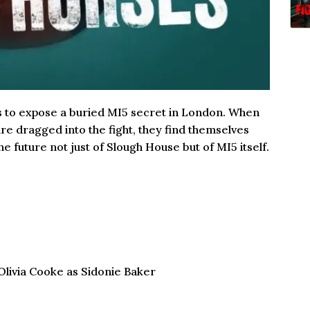
ns to expose a buried MI5 secret in London. When
re dragged into the fight, they find themselves
he future not just of Slough House but of MI5 itself.
livia Cooke as Sidonie Baker