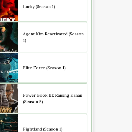
Lucky (Season 1)
Agent Kim Reactivated (Season
1)
Elite Force (Season 1)
Power Book III: Raising Kanan
(Season 5)
Fightland (Season 1)