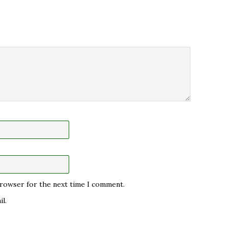
 browser for the next time I comment.
l.