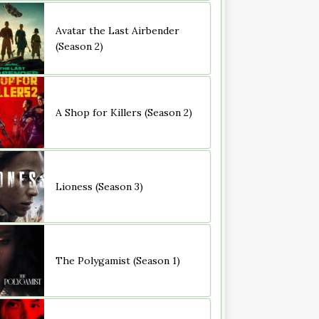
Avatar the Last Airbender
(Season 2)
A Shop for Killers (Season 2)
Lioness (Season 3)
The Polygamist (Season 1)