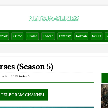
orror
Crime
Drama
Korean
Fantasy
Korean
Sci-Fi
ses (Season 5)
er 9th, 2025
Series
0
R TELEGRAM CHANNEL