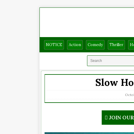
NOTICE
Action
Comedy
Thriller
H
Slow Hor
Octob
JOIN OU