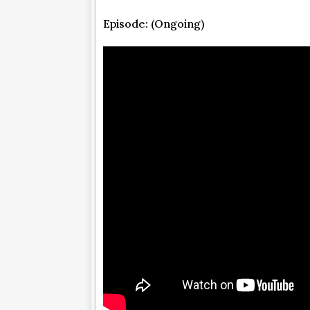
Episode: (Ongoing)