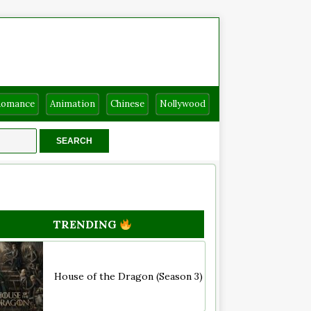
Romance
Animation
Chinese
Nollywood
TRENDING
House of the Dragon (Season 3)