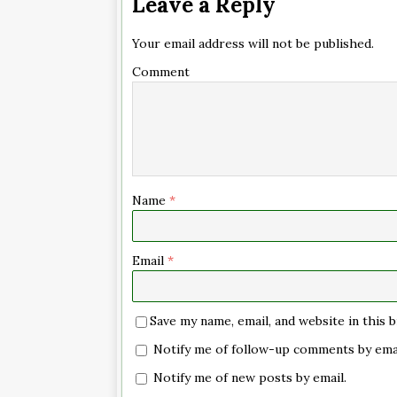
Leave a Reply
Your email address will not be published.
Comment
Name
*
Email
*
Save my name, email, and website in this
Notify me of follow-up comments by emai
Notify me of new posts by email.