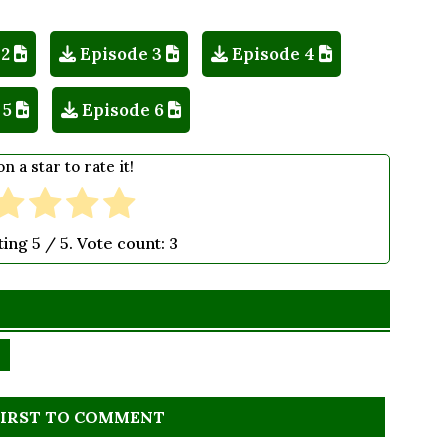
 2
Episode 3
Episode 4
 5
Episode 6
on a star to rate it!
ting
5
/ 5. Vote count:
3
FIRST TO COMMENT