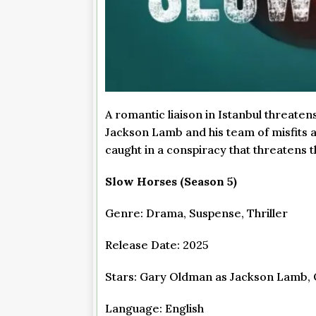
A romantic liaison in Istanbul threate
Jackson Lamb and his team of misfits a
caught in a conspiracy that threatens t
Slow Horses (Season 5)
Genre: Drama, Suspense, Thriller
Release Date: 2025
Stars: Gary Oldman as Jackson Lamb, O
Language: English