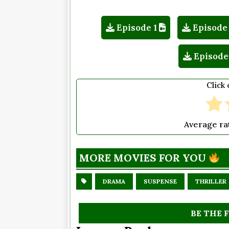
Episode 1
Episode
Episode
Click 
Average ra
MORE MOVIES FOR YOU
DRAMA
SUSPENSE
THRILLER
BE THE 