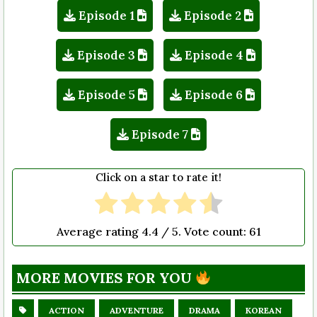
Episode 1
Episode 2
Episode 3
Episode 4
Episode 5
Episode 6
Episode 7
Click on a star to rate it!
Average rating
4.4
/ 5. Vote count:
61
MORE MOVIES FOR YOU
ACTION
ADVENTURE
DRAMA
KOREAN