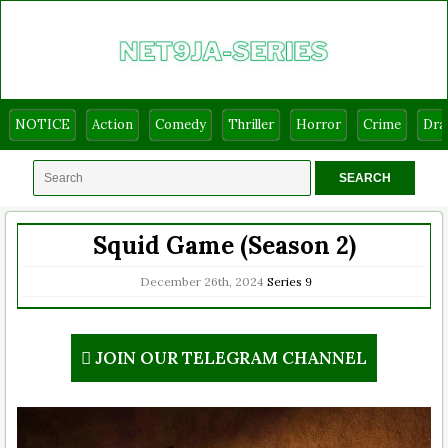
NOTICE
Action
Comedy
Thriller
Horror
Crime
Dr
Squid Game (Season 2)
December 26th, 2024
Series
9
JOIN OUR TELEGRAM CHANNEL