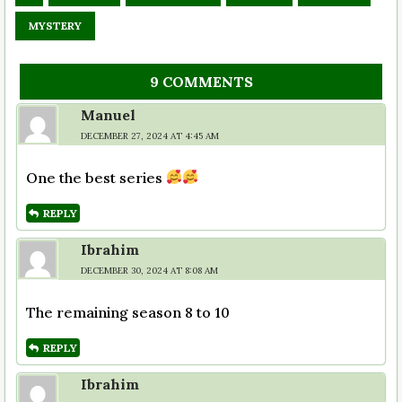
MYSTERY
9 COMMENTS
Manuel
DECEMBER 27, 2024 AT 4:45 AM
One the best series
REPLY
Ibrahim
DECEMBER 30, 2024 AT 8:08 AM
The remaining season 8 to 10
REPLY
Ibrahim