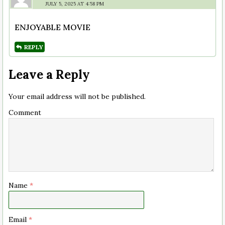
JULY 5, 2025 AT 4:58 PM
ENJOYABLE MOVIE
REPLY
Leave a Reply
Your email address will not be published.
Comment
Name
*
Email
*