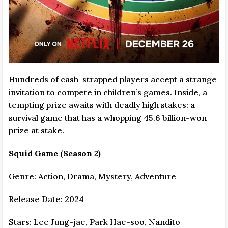
Hundreds of cash-strapped players accept a strange
invitation to compete in children’s games. Inside, a
tempting prize awaits with deadly high stakes: a
survival game that has a whopping 45.6 billion-won
prize at stake.
Squid Game (Season 2)
Genre: Action, Drama, Mystery, Adventure
Release Date: 2024
Stars: Lee Jung-jae, Park Hae-soo, Nandito