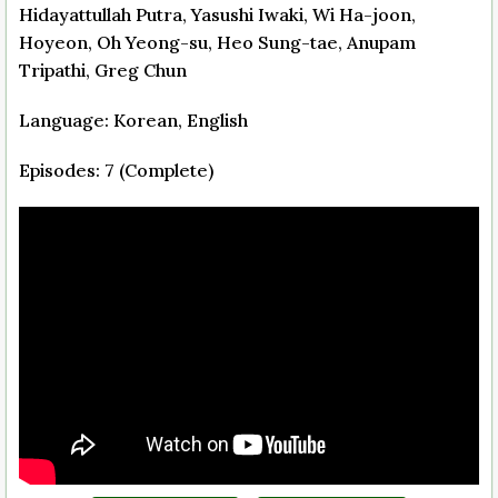
Hidayattullah Putra, Yasushi Iwaki, Wi Ha-joon,
Hoyeon, Oh Yeong-su, Heo Sung-tae, Anupam
Tripathi, Greg Chun
Language: Korean, English
Episodes: 7 (Complete)