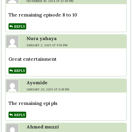
DECEMBER 30, 2024 AT 12:49 PM
The remaining episode 8 to 10
REPLY
Nura yahaya
JANUARY 2, 2025 AT 5:59 PM
Great entertainment
REPLY
Ayomide
JANUARY 20, 2025 AT 6:38 PM
The remaining epi pls
REPLY
Ahmed muzzi