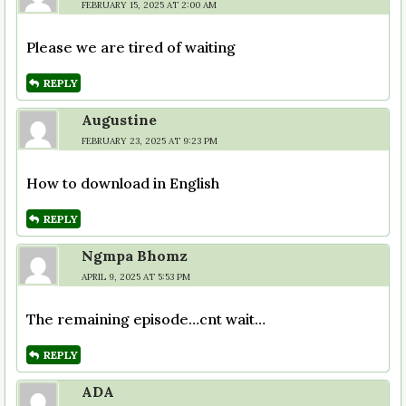
FEBRUARY 15, 2025 AT 2:00 AM
Please we are tired of waiting
REPLY
Augustine
FEBRUARY 23, 2025 AT 9:23 PM
How to download in English
REPLY
Ngmpa Bhomz
APRIL 9, 2025 AT 5:53 PM
The remaining episode…cnt wait…
REPLY
ADA