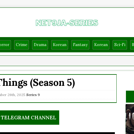
orror
Crime
Drama
Korean
Fantasy
Korean
Sci-Fi
hings (Season 5)
er 26th, 2025
Series
9
R TELEGRAM CHANNEL