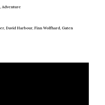
n, Adventure
er, David Harbour, Finn Wolfhard, Gaten