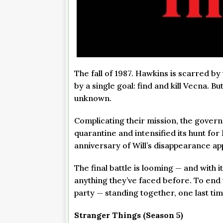
The fall of 1987. Hawkins is scarred by
by a single goal: find and kill Vecna. 
unknown.
Complicating their mission, the gover
quarantine and intensified its hunt for 
anniversary of Will’s disappearance ap
The final battle is looming — and with
anything they’ve faced before. To end t
party — standing together, one last tim
Stranger Things (Season 5)