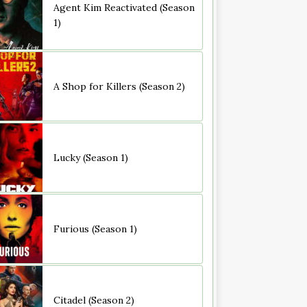
Agent Kim Reactivated (Season
1)
A Shop for Killers (Season 2)
Lucky (Season 1)
Furious (Season 1)
Citadel (Season 2)