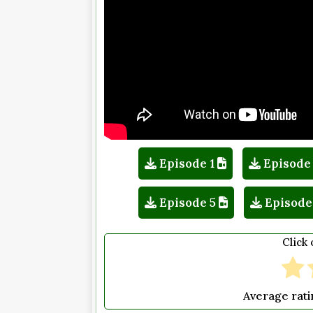
Episode 1
Episode
Episode 5
Episode
Click 
Average rat