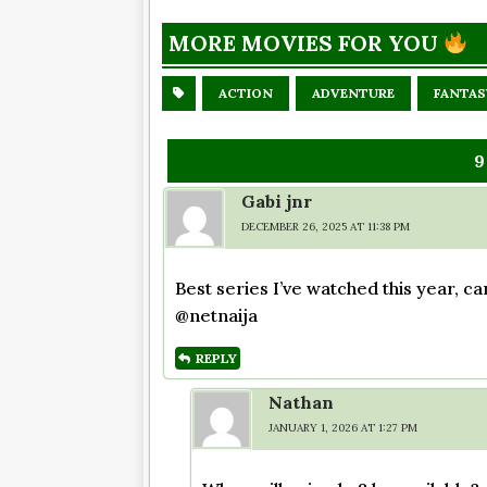
MORE MOVIES FOR YOU
ACTION
ADVENTURE
FANTAS
9
Gabi jnr
DECEMBER 26, 2025 AT 11:38 PM
Best series I’ve watched this year, ca
@netnaija
REPLY
Nathan
JANUARY 1, 2026 AT 1:27 PM