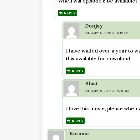
When will episode 8 be available?
REPLY
Donjay
JANUARY 5, 2026 AT 6:19 AM
I have waited over a year to w
this available for download.
REPLY
Blast
JANUARY 6, 2026 AT 6:41 AM
I love this movie, please when 
REPLY
Karama