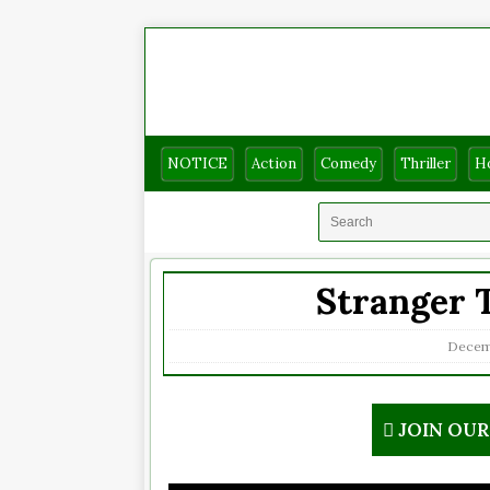
NOTICE
Action
Comedy
Thriller
H
Stranger T
Decemb
JOIN OU