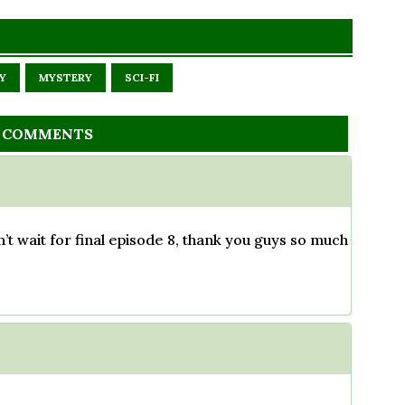
Y
MYSTERY
SCI-FI
 COMMENTS
n’t wait for final episode 8, thank you guys so much