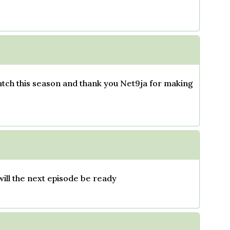
atch this season and thank you Net9ja for making
will the next episode be ready