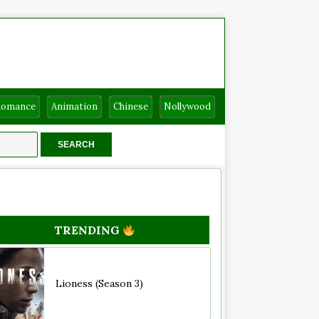
Romance
Animation
Chinese
Nollywood
TRENDING
Lioness (Season 3)