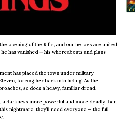
 the opening of the Rifts, and our heroes are united
But he has vanished — his whereabouts and plans
nment has placed the town under military
Eleven, forcing her back into hiding. As the
proaches, so does a heavy, familiar dread.
 it, a darkness more powerful and more deadly than
his nightmare, they’ll need everyone — the full
e.