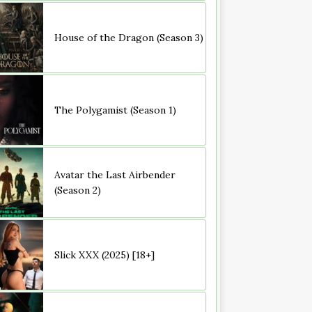
House of the Dragon (Season 3)
The Polygamist (Season 1)
Avatar the Last Airbender
(Season 2)
Slick XXX (2025) [18+]