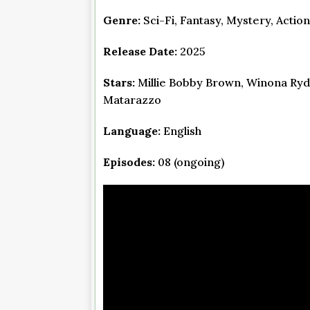
Genre:
Sci-Fi, Fantasy, Mystery, Actio
Release Date:
2025
Stars:
Millie Bobby Brown, Winona Ryd
Matarazzo
Language:
English
Episodes:
08 (ongoing)