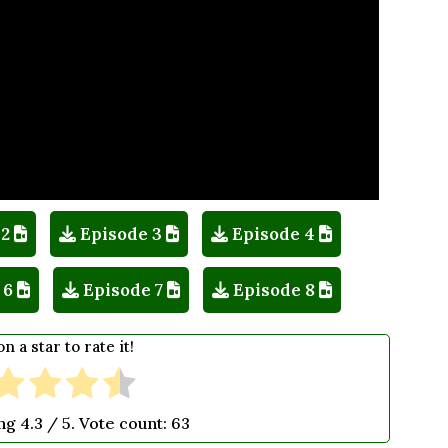
 2
Episode 3
Episode 4
 6
Episode 7
Episode 8
on a star to rate it!
ing
4.3
/ 5. Vote count:
63