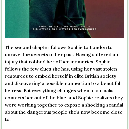
The second chapter follows Sophie to London to
unravel the secrets of her past. Having suffered an
injury that robbed her of her memories, Sophie
follows the few clues she has, using her vast stolen
resources to embed herself in elite British society
and discovering a possible connection to a beautiful
heiress. But everything changes when a journalist
contacts her out of the blue, and Sophie realizes they
were working together to expose a shocking scandal
about the dangerous people she’s now become close
to.