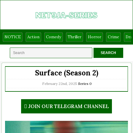
NOTICE
Action
Comedy
Thriller
Horror
Crime
Dr
Surface (Season 2)
February 22nd, 2025
Series
0
JOIN OUR TELEGRAM CHANNEL