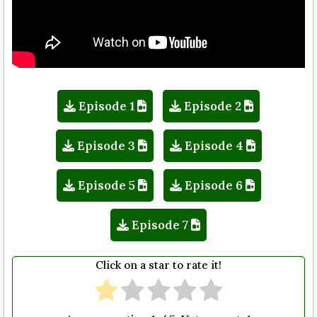
Episode 1
Episode 2
Episode 3
Episode 4
Episode 5
Episode 6
Episode 7
Click on a star to rate it!