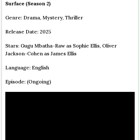
Surface (Season 2)
Genre: Drama, Mystery, Thriller
Release Date: 2025
Stars: Gugu Mbatha-Raw as Sophie Ellis, Oliver
Jackson-Cohen as James Ellis
Language: English
Episode: (Ongoing)