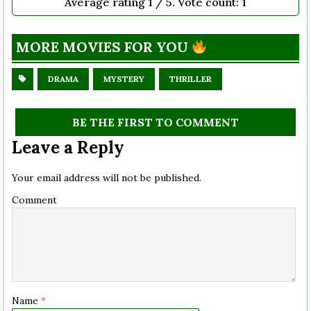
Average rating
1
/ 5. Vote count:
1
MORE MOVIES FOR YOU
DRAMA
MYSTERY
THRILLER
BE THE FIRST TO COMMENT
Leave a Reply
Your email address will not be published.
Comment
Name
*