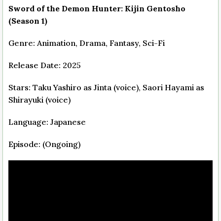
Sword of the Demon Hunter: Kijin Gentosho
(Season 1)
Genre: Animation, Drama, Fantasy, Sci-Fi
Release Date: 2025
Stars: Taku Yashiro as Jinta (voice), Saori Hayami as
Shirayuki (voice)
Language: Japanese
Episode: (Ongoing)