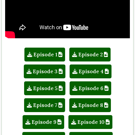
Episode 1
Episode 2
Episode 3
Episode 4
Episode 5
Episode 6
Episode 7
Episode 8
Episode 9
Episode 10