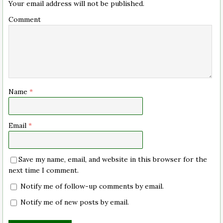
Your email address will not be published.
Comment
Name
*
Email
*
Save my name, email, and website in this browser for the
next time I comment.
Notify me of follow-up comments by email.
Notify me of new posts by email.