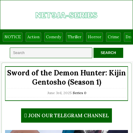
NOTICE
Action
Comedy
Thriller
Horror
Crime
Dr
Sword of the Demon Hunter: Kijin
Gentosho (Season 1)
June 3rd, 2025
Series
0
JOIN OUR TELEGRAM CHANNEL