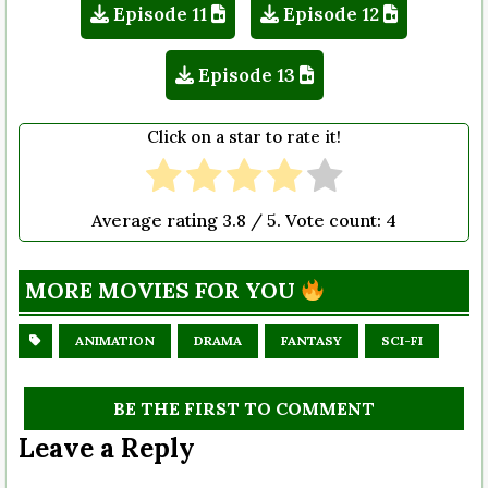
Episode 11
Episode 12
Episode 13
Click on a star to rate it!
Average rating
3.8
/ 5. Vote count:
4
MORE MOVIES FOR YOU
ANIMATION
DRAMA
FANTASY
SCI-FI
BE THE FIRST TO COMMENT
Leave a Reply