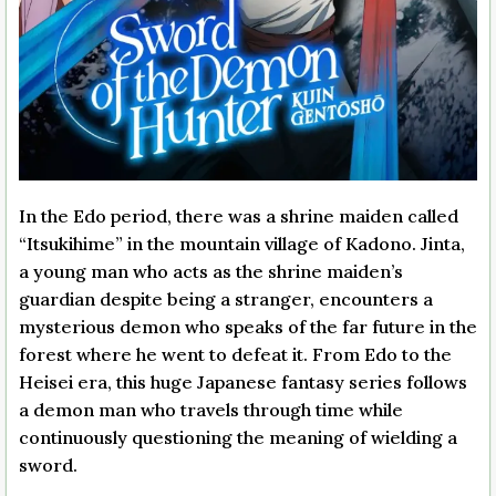
In the Edo period, there was a shrine maiden called
“Itsukihime” in the mountain village of Kadono. Jinta,
a young man who acts as the shrine maiden’s
guardian despite being a stranger, encounters a
mysterious demon who speaks of the far future in the
forest where he went to defeat it. From Edo to the
Heisei era, this huge Japanese fantasy series follows
a demon man who travels through time while
continuously questioning the meaning of wielding a
sword.