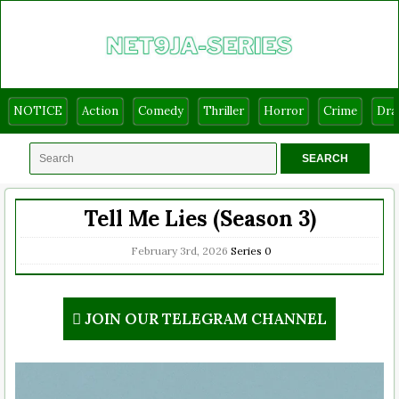
NOTICE
Action
Comedy
Thriller
Horror
Crime
Dr
Tell Me Lies (Season 3)
February 3rd, 2026
Series
0
JOIN OUR TELEGRAM CHANNEL