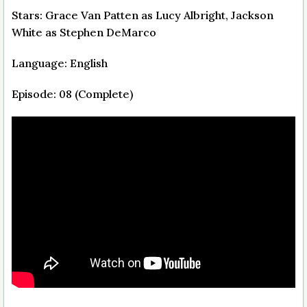
Stars: Grace Van Patten as Lucy Albright, Jackson
White as Stephen DeMarco
Language: English
Episode: 08 (Complete)