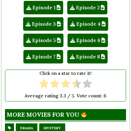
Episode 1
Episode 2
Episode 3
Episode 4
Episode 5
Episode 6
Episode 7
Episode 8
Click on a star to rate it!
Average rating
3.3
/ 5. Vote count:
6
MORE MOVIES FOR YOU
DRAMA
MYSTERY