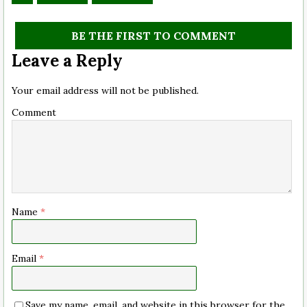
BE THE FIRST TO COMMENT
Leave a Reply
Your email address will not be published.
Comment
Name
*
Email
*
Save my name, email, and website in this browser for the