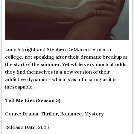
Lucy Albright and Stephen DeMarco return to
college, not speaking after their dramatic breakup at
the start of the summer. Yet while very much at odds,
they find themselves in a new version of their
addictive dynamic – which is as infuriating as it is
inescapable.
Tell Me Lies (Season 3)
Genre: Drama, Thriller, Romance, Mystery
Release Date: 2025