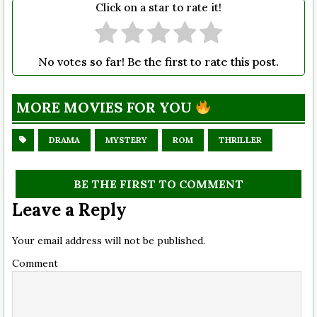
Click on a star to rate it!
No votes so far! Be the first to rate this post.
MORE MOVIES FOR YOU
DRAMA
MYSTERY
ROM
THRILLER
BE THE FIRST TO COMMENT
Leave a Reply
Your email address will not be published.
Comment