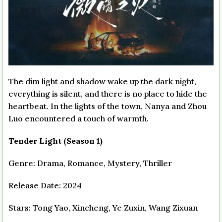
The dim light and shadow wake up the dark night,
everything is silent, and there is no place to hide the
heartbeat. In the lights of the town, Nanya and Zhou
Luo encountered a touch of warmth.
Tender Light (Season 1)
Genre: Drama, Romance, Mystery, Thriller
Release Date: 2024
Stars: Tong Yao, Xincheng, Ye Zuxin, Wang Zixuan