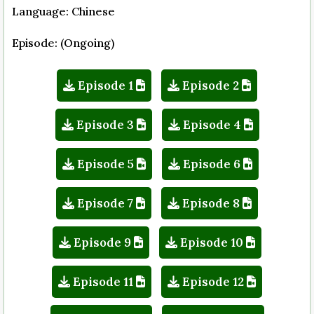
Language: Chinese
Episode: (Ongoing)
Episode 1
Episode 2
Episode 3
Episode 4
Episode 5
Episode 6
Episode 7
Episode 8
Episode 9
Episode 10
Episode 11
Episode 12