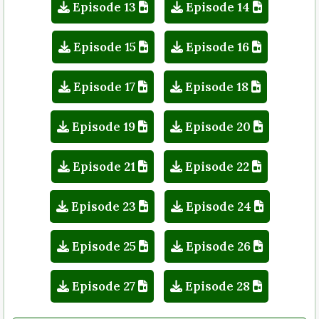
Episode 13
Episode 14
Episode 15
Episode 16
Episode 17
Episode 18
Episode 19
Episode 20
Episode 21
Episode 22
Episode 23
Episode 24
Episode 25
Episode 26
Episode 27
Episode 28