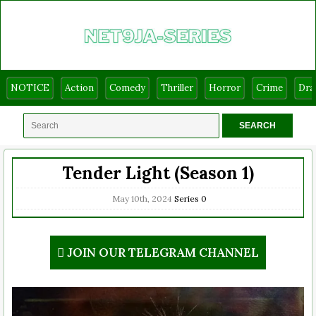
NOTICE
Action
Comedy
Thriller
Horror
Crime
Dr
Tender Light (Season 1)
May 10th, 2024
Series
0
JOIN OUR TELEGRAM CHANNEL