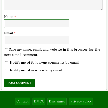
Name
*
Email
*
Save my name, email, and website in this browser for the
next time I comment.
Notify me of follow-up comments by email.
Notify me of new posts by email.
Contact
DMCA
Disclaimer
Privacy Policy