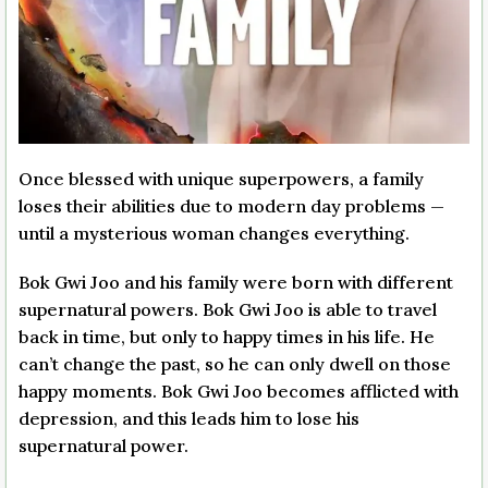
Once blessed with unique superpowers, a family
loses their abilities due to modern day problems —
until a mysterious woman changes everything.
Bok Gwi Joo and his family were born with different
supernatural powers. Bok Gwi Joo is able to travel
back in time, but only to happy times in his life. He
can’t change the past, so he can only dwell on those
happy moments. Bok Gwi Joo becomes afflicted with
depression, and this leads him to lose his
supernatural power.