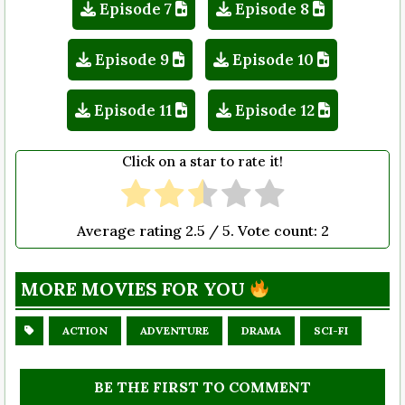
Episode 7
Episode 8
Episode 9
Episode 10
Episode 11
Episode 12
Click on a star to rate it!
Average rating
2.5
/ 5. Vote count:
2
MORE MOVIES FOR YOU
ACTION
ADVENTURE
DRAMA
SCI-FI
BE THE FIRST TO COMMENT