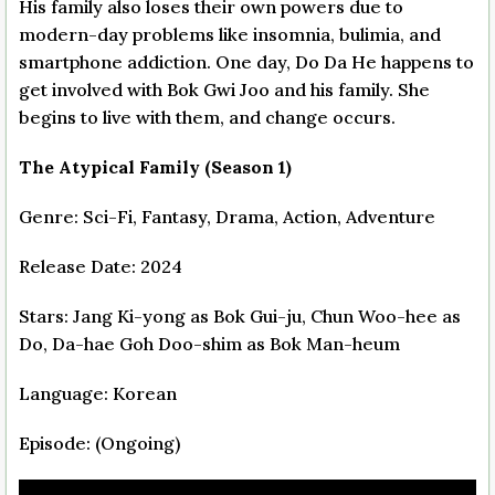
His family also loses their own powers due to
modern-day problems like insomnia, bulimia, and
smartphone addiction. One day, Do Da He happens to
get involved with Bok Gwi Joo and his family. She
begins to live with them, and change occurs.
The Atypical Family (Season 1)
Genre: Sci-Fi, Fantasy, Drama, Action, Adventure
Release Date: 2024
Stars: Jang Ki-yong as Bok Gui-ju, Chun Woo-hee as
Do, Da-hae Goh Doo-shim as Bok Man-heum
Language: Korean
Episode: (Ongoing)