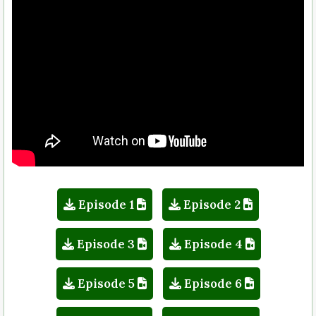
Episode 1
Episode 2
Episode 3
Episode 4
Episode 5
Episode 6