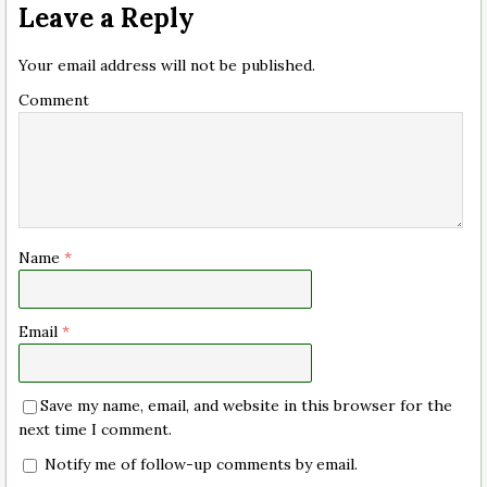
Leave a Reply
Your email address will not be published.
Comment
Name
*
Email
*
Save my name, email, and website in this browser for the
next time I comment.
Notify me of follow-up comments by email.