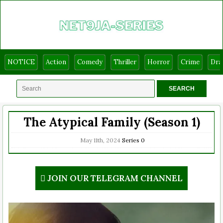
NOTICE
Action
Comedy
Thriller
Horror
Crime
Dr
The Atypical Family (Season 1)
May 11th, 2024
Series
0
JOIN OUR TELEGRAM CHANNEL