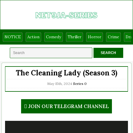
NOTICE
Action
Comedy
Thriller
Horror
Crime
Dr
The Cleaning Lady (Season 3)
May 15th, 2024
Series
0
JOIN OUR TELEGRAM CHANNEL