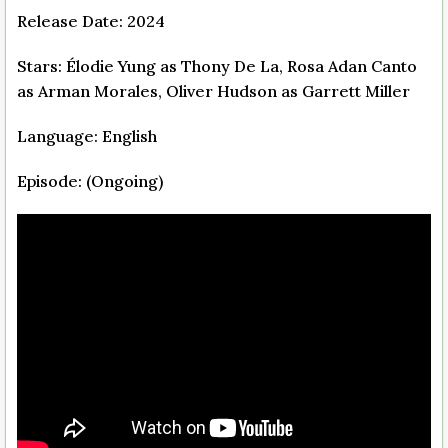
Release Date: 2024
Stars: Élodie Yung as Thony De La, Rosa Adan Canto
as Arman Morales, Oliver Hudson as Garrett Miller
Language: English
Episode: (Ongoing)