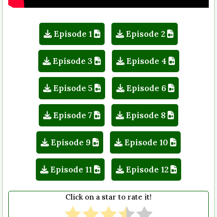
Episode 1
Episode 2
Episode 3
Episode 4
Episode 5
Episode 6
Episode 7
Episode 8
Episode 9
Episode 10
Episode 11
Episode 12
Click on a star to rate it!