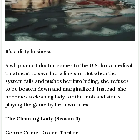
It’s a dirty business.
A whip-smart doctor comes to the U.S. for a medical
treatment to save her ailing son. But when the
system fails and pushes her into hiding, she refuses
to be beaten down and marginalized. Instead, she
becomes a cleaning lady for the mob and starts
playing the game by her own rules.
The Cleaning Lady (Season 3)
Genre: Crime, Drama, Thriller