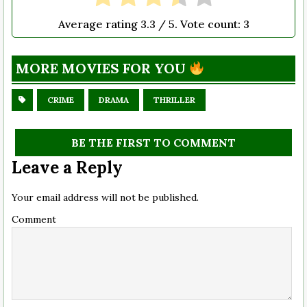
Average rating
3.3
/ 5. Vote count:
3
MORE MOVIES FOR YOU
CRIME
DRAMA
THRILLER
BE THE FIRST TO COMMENT
Leave a Reply
Your email address will not be published.
Comment