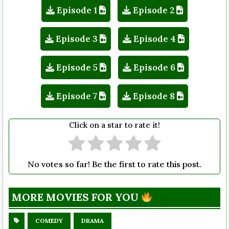
Episode 1
Episode 2
Episode 3
Episode 4
Episode 5
Episode 6
Episode 7
Episode 8
Click on a star to rate it!
No votes so far! Be the first to rate this post.
MORE MOVIES FOR YOU
COMEDY
DRAMA