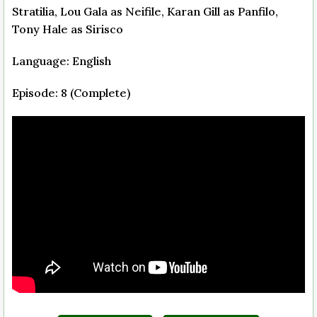
Stratilia, Lou Gala as Neifile, Karan Gill as Panfilo,
Tony Hale as Sirisco
Language: English
Episode: 8 (Complete)