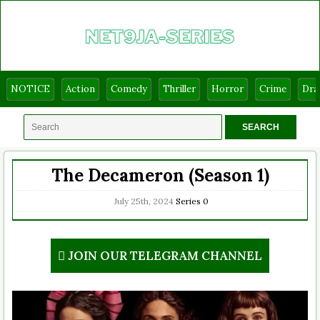
NOTICE
Action
Comedy
Thriller
Horror
Crime
Dr
The Decameron (Season 1)
July 25th, 2024
Series
0
JOIN OUR TELEGRAM CHANNEL