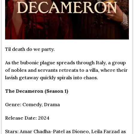
Til death do we party.
As the bubonic plague spreads through Italy, a group
of nobles and servants retreats to a villa, where their
lavish getaway quickly spirals into chaos.
The Decameron (Season 1)
Genre: Comedy, Drama
Release Date: 2024
Stars: Amar Chadha-Patel as Dioneo, Leila Farzad as