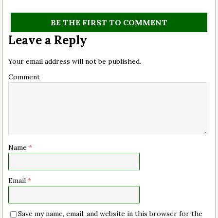
BE THE FIRST TO COMMENT
Leave a Reply
Your email address will not be published.
Comment
Name
*
Email
*
Save my name, email, and website in this browser for the