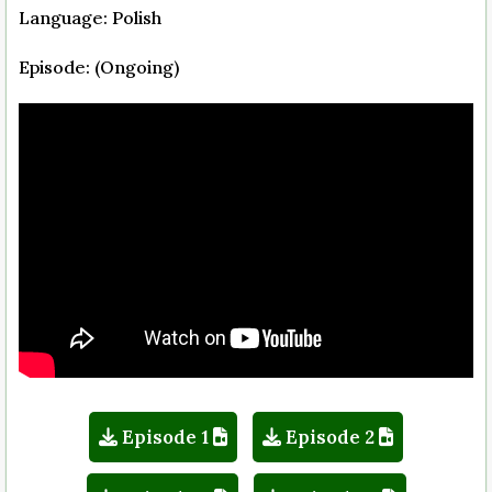
Language: Polish
Episode: (Ongoing)
Episode 1
Episode 2