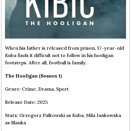
When his father is released from prison, 17-year-old
Kuba finds it difficult not to follow in his hooligan
footsteps. After all, football is family.
The Hooligan (Season 1)
Genre: Crime, Drama, Sport
Release Date: 2025
Stars: Grzegorz Palkowski as Kuba, Mila Jankowska
as Blanka