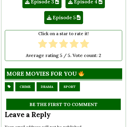
Episode 3
Episode 4
Episode 5
Click on a star to rate it!
Average rating
5
/ 5. Vote count:
2
MORE MOVIES FOR YOU
CRIME
DRAMA
SPORT
BE THE FIRST TO COMMENT
Leave a Reply
Your email address will not be published.