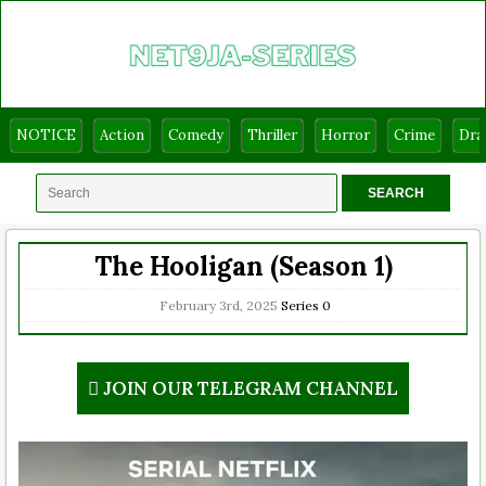
NOTICE
Action
Comedy
Thriller
Horror
Crime
Dr
The Hooligan (Season 1)
February 3rd, 2025
Series
0
JOIN OUR TELEGRAM CHANNEL