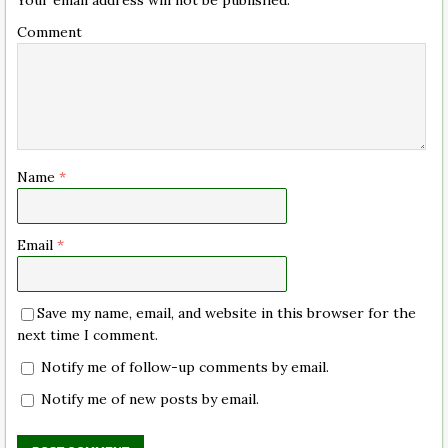
Comment
Name
*
Email
*
Save my name, email, and website in this browser for the
next time I comment.
Notify me of follow-up comments by email.
Notify me of new posts by email.