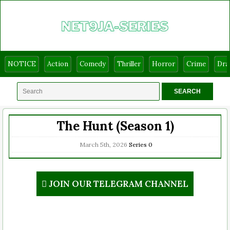
NOTICE
Action
Comedy
Thriller
Horror
Crime
Dr
The Hunt (Season 1)
March 5th, 2026
Series
0
JOIN OUR TELEGRAM CHANNEL