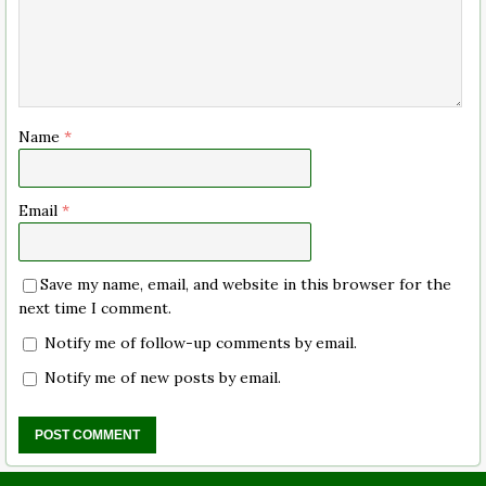
Name
*
Email
*
Save my name, email, and website in this browser for the
next time I comment.
Notify me of follow-up comments by email.
Notify me of new posts by email.