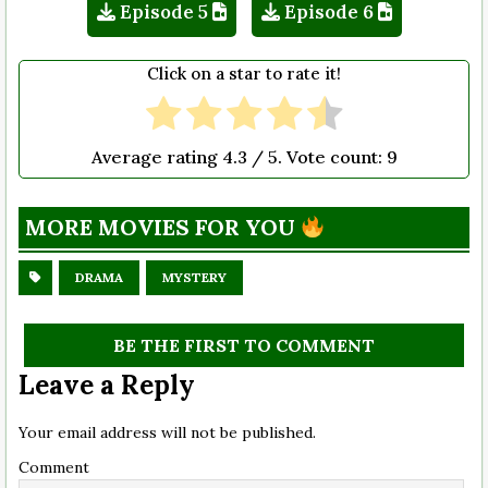
Episode 5
Episode 6
Click on a star to rate it!
Average rating
4.3
/ 5. Vote count:
9
MORE MOVIES FOR YOU
DRAMA
MYSTERY
BE THE FIRST TO COMMENT
Leave a Reply
Your email address will not be published.
Comment