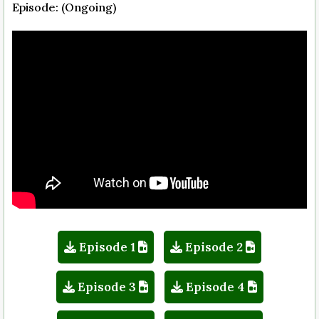
Episode: (Ongoing)
Episode 1
Episode 2
Episode 3
Episode 4