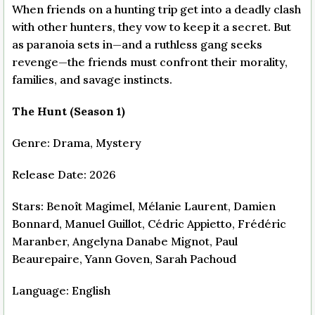
When friends on a hunting trip get into a deadly clash
with other hunters, they vow to keep it a secret. But
as paranoia sets in—and a ruthless gang seeks
revenge—the friends must confront their morality,
families, and savage instincts.
The Hunt (Season 1)
Genre: Drama, Mystery
Release Date: 2026
Stars: Benoît Magimel, Mélanie Laurent, Damien
Bonnard, Manuel Guillot, Cédric Appietto, Frédéric
Maranber, Angelyna Danabe Mignot, Paul
Beaurepaire, Yann Goven, Sarah Pachoud
Language: English